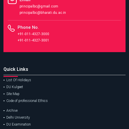
principalbc@gmail.com
principalbc@bharati.du.ac.in
Phone No.
+91-011-4327-3000
+91-011-4327-3001
Quick Links
List Of Holidays
DU Kulgeet
Site Map
Code of professional Ethics
Archive
Delhi University
DU Examination