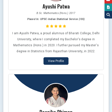
Ayushi Patwa
B.Sc. Mathematics (Hons.) 2017
Placed In: UPSC-Indian Statistical Service (ISS)
I am Ayushi Patwa, a proud alumnus of Bharati College, Delhi
University, where I completed my Bachelor's degree in
Mathematics (Hons.) in 2020. I further pursued my Master's
degree in Statistics from Rajasthan University, in 2022.
Since then, I've been dedicated to preparing for the UPSC-
View Profile
Indian Statistical Service (ISS) and RBI-DSIM exams.
Although I appeared for interviews in both exams but didn't
make it to the final list for last two years but I cleared UPSC-
ISS 2025 with AlR 6. Currently, I'm doing internship at the
Directorate of Economics and Statistics in Jaipur, Rajasthan.
I would like to express my heartfelt gratitude to Bharati
College; it will always hold a special place in my heart for the
opportunities and experiences it offered me and thanks to all
my teachers for their guidance and support.