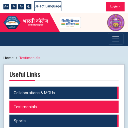
A+
A
A-
Login
Powered by
Home
Testimonials
Useful Links
Collaborations & MOUs
Testimonials
Sports