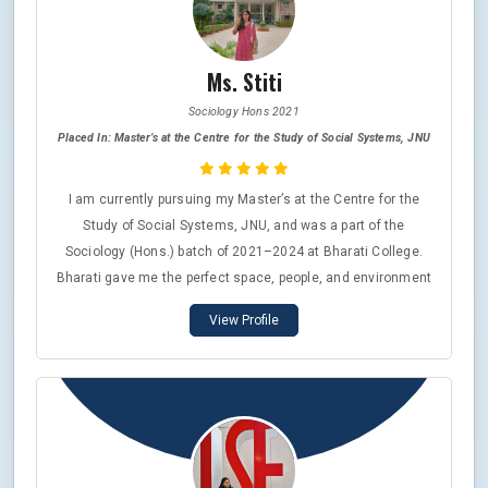
Ms. Stiti
Sociology Hons 2021
Placed In: Master’s at the Centre for the Study of Social Systems, JNU
I am currently pursuing my Master’s at the Centre for the
Study of Social Systems, JNU, and was a part of the
Sociology (Hons.) batch of 2021–2024 at Bharati College.
Bharati gave me the perfect space, people, and environment
to stay grounded yet aspire higher. The Department of
View Profile
Sociology was more than just a classroom—it was a safe,
nurturing space where I learnt to question, unlearn, and think
with both depth and empathy. The professors and friends I
found there continue to be among the most cherished parts
of my journey. The values of critical thought, kindness, and
integrity that Bharati instilled in me now shape the
foundation of the public path I wish to walk ahead.