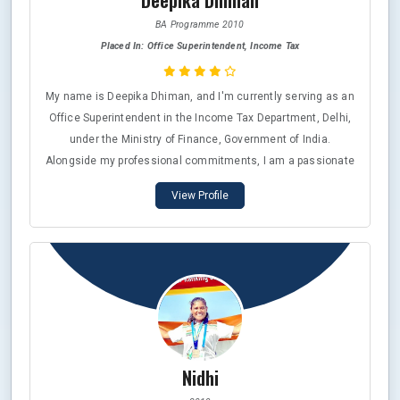
Deepika Dhiman
BA Programme 2010
Placed In: Office Superintendent, Income Tax
My name is Deepika Dhiman, and I'm currently serving as an
Office Superintendent in the Income Tax Department, Delhi,
under the Ministry of Finance, Government of India.
Alongside my professional commitments, I am a passionate
martial artist, holding a 5th Dan Black Belt in Karate,
View Profile
recognized by esteemed organizations in Japan, Canada,
and the World Karate Federation (WKF), as well as the
Xtreme Martial Arts India (XMA Academy India) and the
National Federation (NF). In 2015, I was honored to receive
the Rajiv Gandhi State Sports Award from the Government of
the National Capital Territory of Delhi, a recognition that
holds immense significance for me.
Nidhi