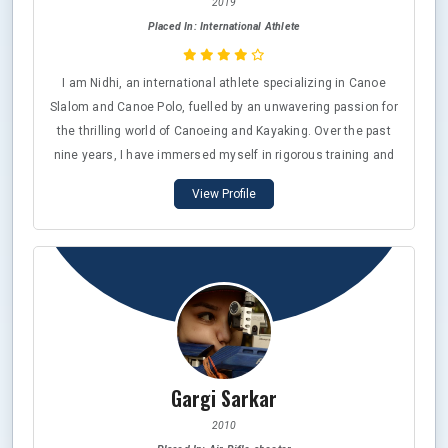
2019
Placed In: International Athlete
I am Nidhi, an international athlete specializing in Canoe
Slalom and Canoe Polo, fuelled by an unwavering passion for
the thrilling world of Canoeing and Kayaking. Over the past
nine years, I have immersed myself in rigorous training and
intense competition at prestigious events, including the
View Profile
Olympic Qualifier World and Asian Championships. It has
been an incredible honor to represent my country on
numerous occasions, going head-to-head with some of the
finest athletes from around the globe. In 2023, I proudly
secured an Asian Bronze medal in the Canoe Slalom
discipline, a testament to my hard work and dedication.
Alongside my athletic pursuits, I also work professionally as
a Sports Psychologist, blending my love for sports with a
Gargi Sarkar
commitment to mental wellness.
2010