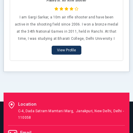
Placed In: Air Rifle shooter
I am Gargi Sarkar, a 10m air rifle shooter and have been
active in the shooting field since 2006. I won a bronze medal
at the 34th National Games in 2011, held in Ranchi. At that
time, I was studying at Bharati College, Delhi University. I
have reached the finals two to three times during the Indian
View Profile
selection trials, with my highest score being 399/400. I have
also competed in several All India University Championships,
winning multiple medals. Additionally, I am a qualified
national-level 50m prone shooter.
Location
C-4, Dada Satram Mamtani Marg, Janakpuri, New Delhi, Delhi -
110058
Email