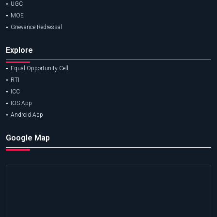
UGC
MOE
Grievance Redressal
Explore
Equal Opportunity Cell
RTI
ICC
IOS App
Android App
Google Map