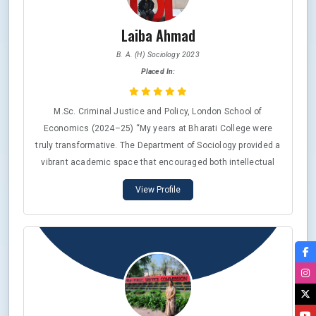
Laiba Ahmad
B. A. (H) Sociology 2023
Placed In:
M.Sc. Criminal Justice and Policy, London School of
Economics (2024–25) “My years at Bharati College were
truly transformative. The Department of Sociology provided a
vibrant academic space that encouraged both intellectual
curiosity and personal growth. The faculty’s innovative
View Profile
teaching pedagogy nurtured my potential for critical reading,
research, and writing. Balancing academics with extra-
curricular activities taught me the value of holistic learning,
which continues to guide my journey at the London School of
Economics and beyond.”