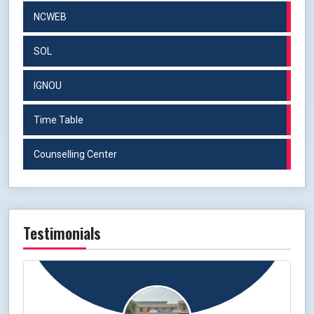
NCWEB
SOL
IGNOU
Time Table
Counselling Center
Testimonials