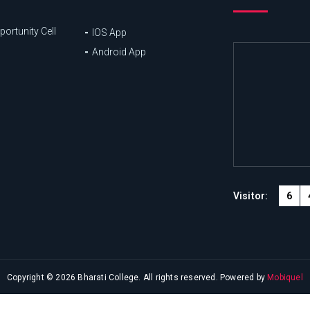
ortunity Cell
IOS App
Android App
6
Visitor:
Copyright © 2026 Bharati College. All rights reserved. Powered by
Mobiquel