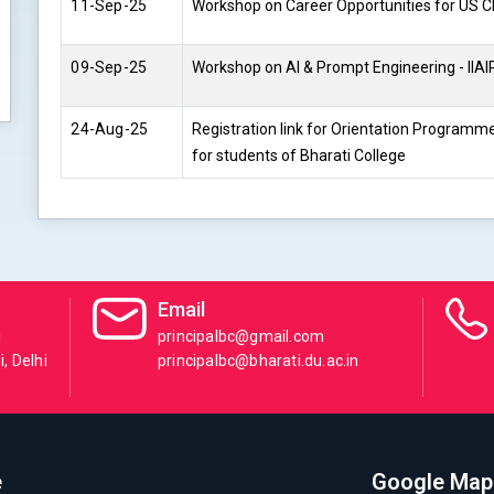
11-Sep-25
Workshop on Career Opportunities for US C
09-Sep-25
Workshop on AI & Prompt Engineering - IIAIP
24-Aug-25
Registration link for Orientation Programm
for students of Bharati College
Email
i
principalbc@gmail.com
, Delhi
principalbc@bharati.du.ac.in
e
Google Map