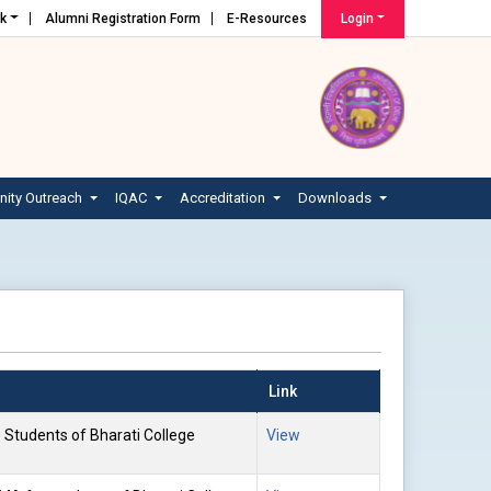
nk
Alumni Registration Form
E-Resources
Login
ity Outreach
IQAC
Accreditation
Downloads
Link
e Students of Bharati College
View