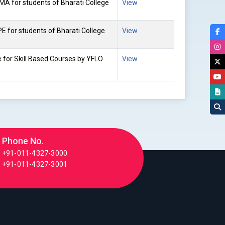
MA for students of Bharati College
View
E for students of Bharati College
View
e for Skill Based Courses by YFLO
View
Phone No.
+91-011-4327-3000
+91-011-4327-3001