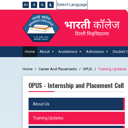
A+
A
A-
Powered by
Home
About
Academics
Admission
Student 
Home
Career And Placements
OPUS
Training Updates
OPUS - Internship and Placement Cell
About Us
Training Updates