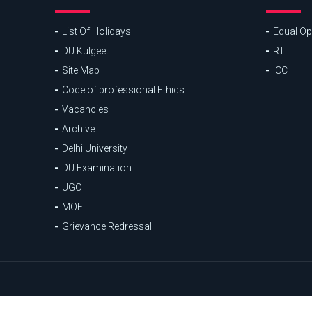
List Of Holidays
Equal Opp
DU Kulgeet
RTI
Site Map
ICC
Code of professional Ethics
Vacancies
Archive
Delhi University
DU Examination
UGC
MOE
Grievance Redressal