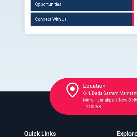
Opportunities
Connect With Us
Location
C-4, Dada Satram Mamtan
Marg, Janakpuri, New Delhi
- 110058
Quick Links
Explor