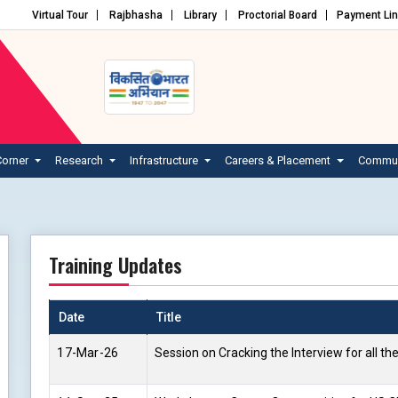
Virtual Tour
Rajbhasha
Library
Proctorial Board
Payment Li
Corner
Research
Infrastructure
Careers & Placement
Commun
Training Updates
Date
Title
17-Mar-26
Session on Cracking the Interview for all th