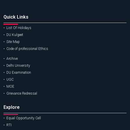
Quick Links
List Of Holidays
DU Kulgeet
Site Map
Code of professional Ethics
Archive
Delhi University
DU Examination
UGC
MOE
Grievance Redressal
Explore
Equal Opportunity Cell
RTI