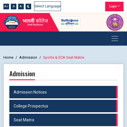
A+
A
A-
Login
Powered by
Home
Admission
Sports & ECA Seat Matrix
Admission
Admission Notices
College Prospectus
Seat Matrix