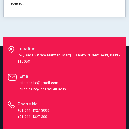
received.
Location
C-4, Dada Satram Mamtani Marg, Janakpuri, New Delhi, Delhi -
110058
Email
principalbc@gmail.com
principalbc@bharati.du.ac.in
Phone No.
+91-011-4327-3000
+91-011-4327-3001