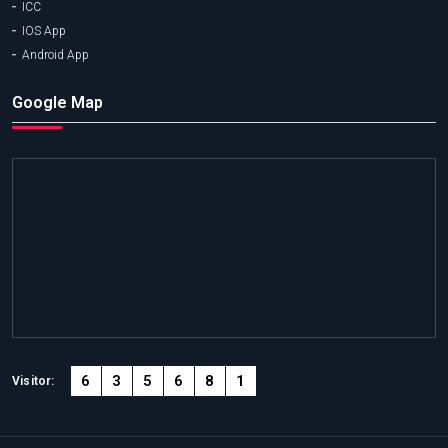
ICC
IOS App
Android App
Google Map
6
3
5
6
8
1
Visitor: