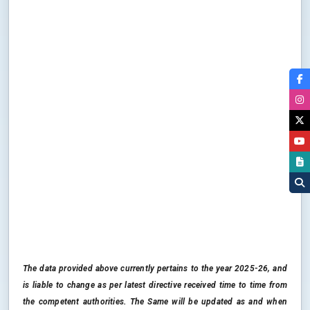
The data provided above currently pertains to the year 2025-26, and
is liable to change as per latest directive received time to time from
the competent authorities. The Same will be updated as and when