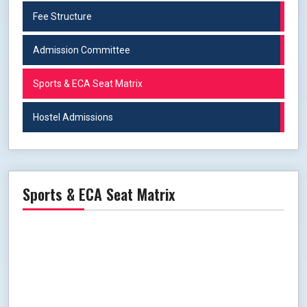
Fee Structure
Admission Committee
Sports & ECA Seat Matrix
Hostel Admissions
Sports & ECA Seat Matrix