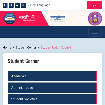
A+
A
A-
Login
Powered by
Home
Student Corner
Student Union Council
Student Corner
Academic
Administrative
Student Societies