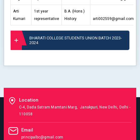
Arti
1st year
B.A. (Hons.)
Kumari
representative
History
arti002559@gmail.com
BHARATI COLLEGE STUDENTS UNION BATCH 2023-
2024
Location
C-4, Dada Satram Mamtani Marg, Janakpuri, New Delhi, Delhi -
110058
Email
principalbc@gmail.com