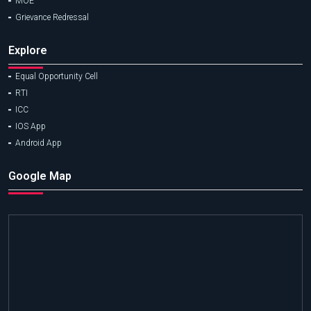
MOE
Grievance Redressal
Explore
Equal Opportunity Cell
RTI
ICC
IOS App
Android App
Google Map