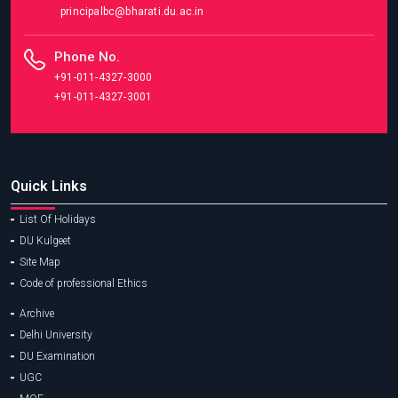
principalbc@bharati.du.ac.in
Phone No.
+91-011-4327-3000
+91-011-4327-3001
Quick Links
List Of Holidays
DU Kulgeet
Site Map
Code of professional Ethics
Archive
Delhi University
DU Examination
UGC