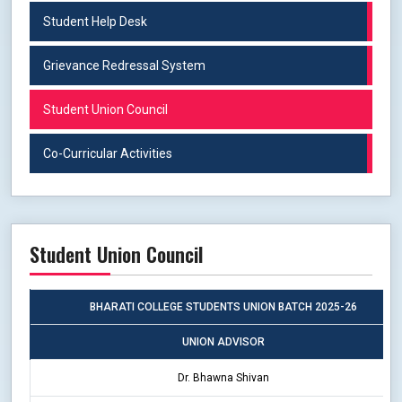
Student Help Desk
Grievance Redressal System
Student Union Council
Co-Curricular Activities
Student Union Council
BHARATI COLLEGE STUDENTS UNION BATCH 2025-26
UNION ADVISOR
Dr. Bhawna Shivan