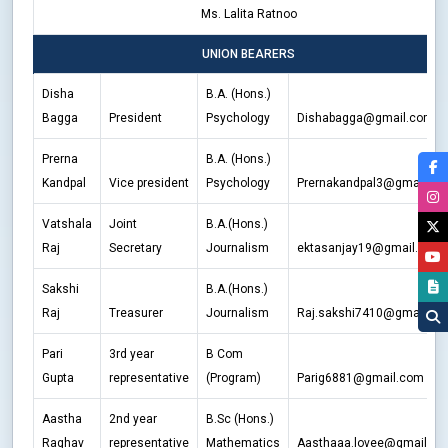
Ms. Lalita Ratnoo
UNION BEARERS
Disha
B.A. (Hons.)
Bagga
President
Psychology
Dishabagga@gmail.com
Prerna
B.A. (Hons.)
Kandpal
Vice president
Psychology
Prernakandpal3@gmail.co
Vatshala
Joint
B.A.(Hons.)
Raj
Secretary
Journalism
ektasanjay19@gmail.com
Sakshi
B.A.(Hons.)
Raj
Treasurer
Journalism
Raj.sakshi7410@gmail.co
Pari
3rd year
B Com
Gupta
representative
(Program)
Parig6881@gmail.com
Aastha
2nd year
B.Sc (Hons.)
Raghav
representative
Mathematics
Aasthaaa.lovee@gmail.c