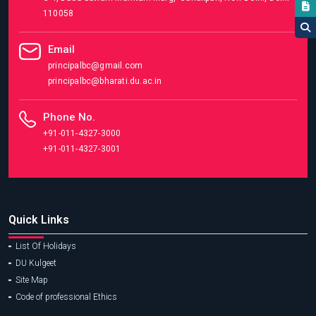
110058
Email
principalbc@gmail.com
principalbc@bharati.du.ac.in
Phone No.
+91-011-4327-3000
+91-011-4327-3001
Quick Links
List Of Holidays
DU Kulgeet
Site Map
Code of professional Ethics