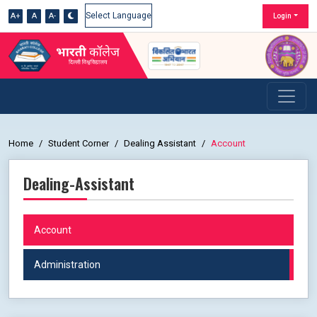
A+
A
A-
Login
Powered by
Home
Student Corner
Dealing Assistant
Account
Dealing-Assistant
Account
Administration