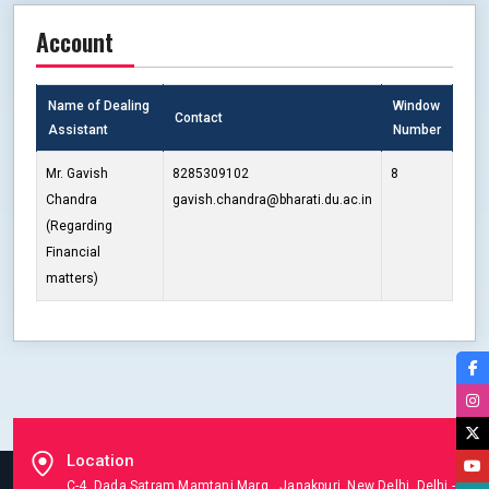
Account
Name of Dealing
Window
Contact
Assistant
Number
Mr. Gavish
8285309102
8
Chandra
gavish.chandra@bharati.du.ac.in
(Regarding
Financial
matters)
Location
C-4, Dada Satram Mamtani Marg, Janakpuri, New Delhi, Delhi -