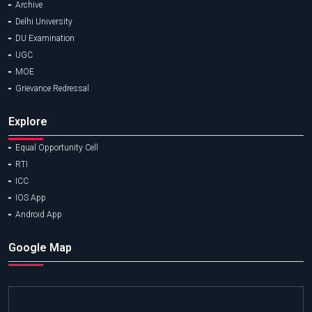
Archive
Delhi University
DU Examination
UGC
MOE
Grievance Redressal
Explore
Equal Opportunity Cell
RTI
ICC
IOS App
Android App
Google Map