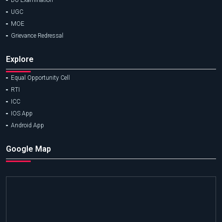
DU Examination
UGC
MOE
Grievance Redressal
Explore
Equal Opportunity Cell
RTI
ICC
IOS App
Android App
Google Map