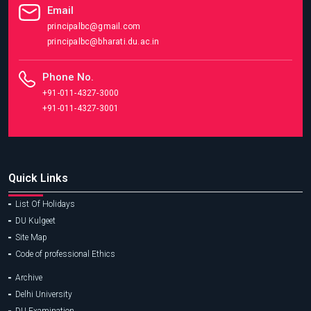
Email
principalbc@gmail.com
principalbc@bharati.du.ac.in
Phone No.
+91-011-4327-3000
+91-011-4327-3001
Quick Links
List Of Holidays
DU Kulgeet
Site Map
Code of professional Ethics
Archive
Delhi University