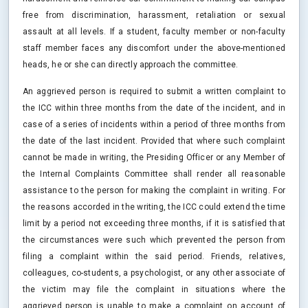
free from discrimination, harassment, retaliation or sexual
assault at all levels. If a student, faculty member or non-faculty
staff member faces any discomfort under the above-mentioned
heads, he or she can directly approach the committee.
An aggrieved person is required to submit a written complaint to
the ICC within three months from the date of the incident, and in
case of a series of incidents within a period of three months from
the date of the last incident. Provided that where such complaint
cannot be made in writing, the Presiding Officer or any Member of
the Internal Complaints Committee shall render all reasonable
assistance to the person for making the complaint in writing. For
the reasons accorded in the writing, the ICC could extend the time
limit by a period not exceeding three months, if it is satisfied that
the circumstances were such which prevented the person from
filing a complaint within the said period. Friends, relatives,
colleagues, co-students, a psychologist, or any other associate of
the victim may file the complaint in situations where the
aggrieved person is unable to make a complaint on account of