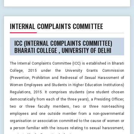
INTERNAL COMPLAINTS COMMITTEE
ICC (INTERNAL COMPLAINTS COMMITTEE)
BHARATI COLLEGE , UNIVERSITY OF DELHI
The Internal Complaints Committee (ICC) is established in Bharati
College, 2015 under the University Grants Commission
(Prevention, Prohibition and Redressal of Sexual Harassment of
Women Employees and Students in Higher Education Institutions)
Regulations, 2015. It comprises students (one student chosen
democratically from each of the three years), a Presiding Officer,
two or three faculty members, two or three non-teaching
employees and one outside member from a non-governmental
organisation or association committed to the cause of women or
a person familiar with the issues relating to sexual harassment,