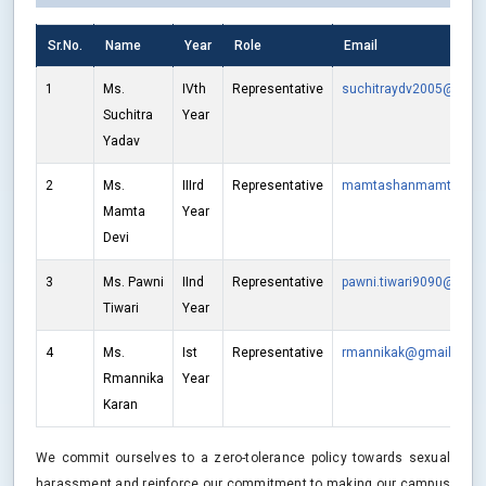
Sr.No.
Name
Year
Role
Email
1
Ms.
IVth
Representative
suchitraydv2005@gmai
Suchitra
Year
Yadav
2
Ms.
IIIrd
Representative
mamtashanmamta@gm
Mamta
Year
Devi
3
Ms. Pawni
IInd
Representative
pawni.tiwari9090@gmai
Tiwari
Year
4
Ms.
Ist
Representative
rmannikak@gmail.com
Rmannika
Year
Karan
We commit ourselves to a zero-tolerance policy towards sexual
harassment and reinforce our commitment to making our campus