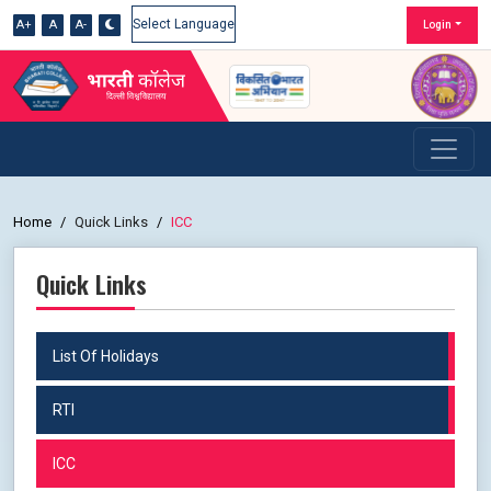
A+
A
A-
Login
Powered by
Home
Quick Links
ICC
Quick Links
List Of Holidays
RTI
ICC