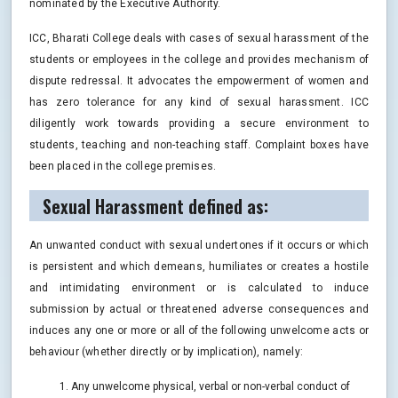
nominated by the Executive Authority.
ICC, Bharati College deals with cases of sexual harassment of the
students or employees in the college and provides mechanism of
dispute redressal. It advocates the empowerment of women and
has zero tolerance for any kind of sexual harassment. ICC
diligently work towards providing a secure environment to
students, teaching and non-teaching staff. Complaint boxes have
been placed in the college premises.
Sexual Harassment defined as:
An unwanted conduct with sexual undertones if it occurs or which
is persistent and which demeans, humiliates or creates a hostile
and intimidating environment or is calculated to induce
submission by actual or threatened adverse consequences and
induces any one or more or all of the following unwelcome acts or
behaviour (whether directly or by implication), namely:
Any unwelcome physical, verbal or non-verbal conduct of