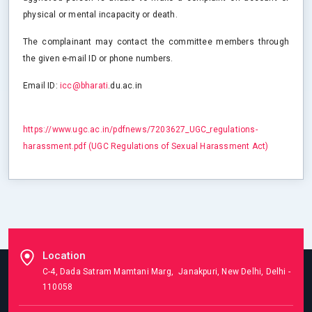
physical or mental incapacity or death.
The complainant may contact the committee members through
the given e-mail ID or phone numbers.
Email ID:
icc@bharati
.du.ac.in
https://www.ugc.ac.in/pdfnews/7203627_UGC_regulations-
harassment.pdf (UGC Regulations of Sexual Harassment Act)
Location
C-4, Dada Satram Mamtani Marg, Janakpuri, New Delhi, Delhi -
110058