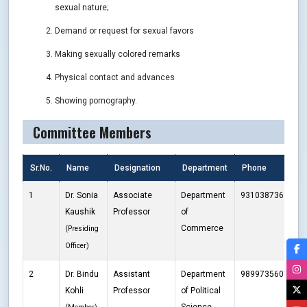
sexual nature;
Demand or request for sexual favors
Making sexually colored remarks
Physical contact and advances
Showing pornography.
Committee Members
Sr.No.
Name
Designation
Department
Phone
E
1
Dr. Sonia
Associate
Department
9310387369
s
Kaushik
Professor
of
Commerce
(Presiding
Officer)
2
Dr. Bindu
Assistant
Department
9899735607
b
Kohli
Professor
of Political