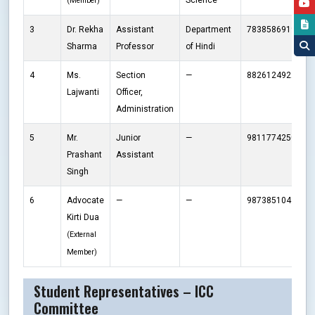
Science
(Member)
3
Dr. Rekha
Assistant
Department
7838586919
r
Sharma
Professor
of Hindi
4
Ms.
Section
—
8826124922
b
Lajwanti
Officer,
Administration
5
Mr.
Junior
—
9811774250
p
Prashant
Assistant
Singh
6
Advocate
—
—
9873851043
k
Kirti Dua
(External
Member)
Student Representatives – ICC
Committee