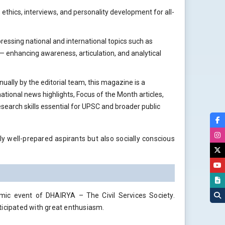
, ethics, interviews, and personality development for all-
ressing national and international topics such as
— enhancing awareness, articulation, and analytical
nually by the editorial team, this magazine is a
tional news highlights, Focus of the Month articles,
research skills essential for UPSC and broader public
ly well-prepared aspirants but also socially conscious
ic event of DHAIRYA – The Civil Services Society.
ticipated with great enthusiasm.