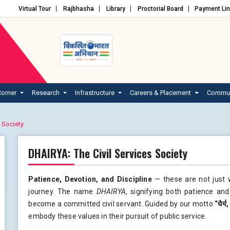
Virtual Tour
Rajbhasha
Library
Proctorial Board
Payment Li
Corner
Research
Infrastructure
Careers & Placement
Commun
 Society
DHAIRYA: The Civil Services Society
Patience, Devotion, and Discipline
— these are not just 
journey. The name
DHAIRYA
, signifying both patience an
become a committed civil servant. Guided by our motto
“
धैर्य
embody these values in their pursuit of public service.