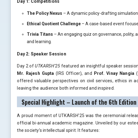
Day 1: Competitions
The Policy Nexus
– A dynamic policy-drafting simulation 
Ethical Quotient Challenge
– A case-based event focused
Trivia Titans
– An engaging quiz on governance, polity, a
and learning.
Day 2: Speaker Session
Day 2 of
UTKARSH’25
featured an insightful speaker sessio
Mr. Rajesh Gupta
(IRS Officer), and
Prof. Vinay Nangia
(
offered valuable perspectives on civil services, ethics in ad
leaving the audience both informed and inspired.
Special Highlight – Launch of the 6th Edition
A proud moment of UTKARSH’25 was the ceremonial relea
official bi-annual academic magazine. Unveiled by our est
the society’s intellectual spirit. It features: