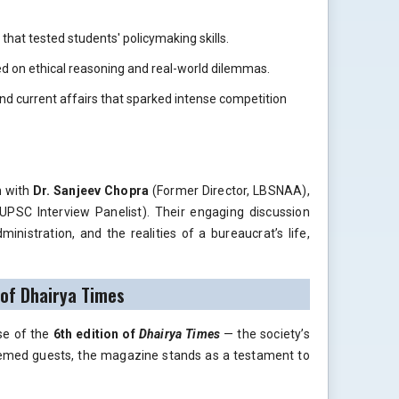
that tested students' policymaking skills.
 on ethical reasoning and real-world dilemmas.
nd current affairs that sparked intense competition
n with
Dr. Sanjeev Chopra
(Former Director, LBSNAA),
UPSC Interview Panelist). Their engaging discussion
ministration, and the realities of a bureaucrat’s life,
 of Dhairya Times
se of the
6th edition of
Dhairya Times
— the society’s
eemed guests, the magazine stands as a testament to