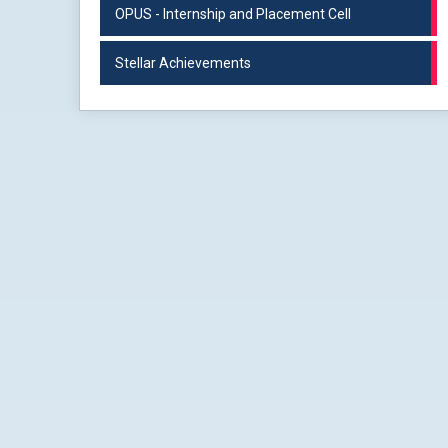
OPUS - Internship and Placement Cell
Stellar Achievements