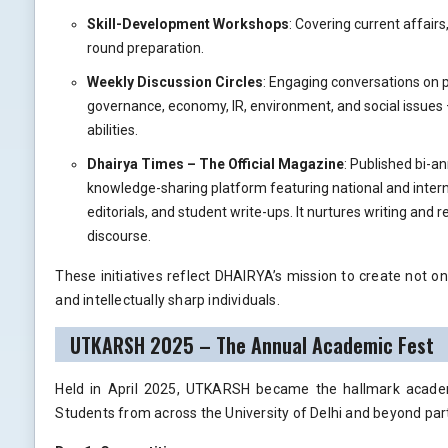
Skill-Development Workshops
: Covering current affairs
round preparation.
Weekly Discussion Circles
: Engaging conversations on p
governance, economy, IR, environment, and social issues 
abilities.
Dhairya Times – The Official Magazine
: Published bi-an
knowledge-sharing platform featuring national and interna
editorials, and student write-ups. It nurtures writing and 
discourse.
These initiatives reflect DHAIRYA’s mission to create not on
and intellectually sharp individuals.
UTKARSH 2025 – The Annual Academic Fest
Held in April 2025, UTKARSH became the hallmark academ
Students from across the University of Delhi and beyond par