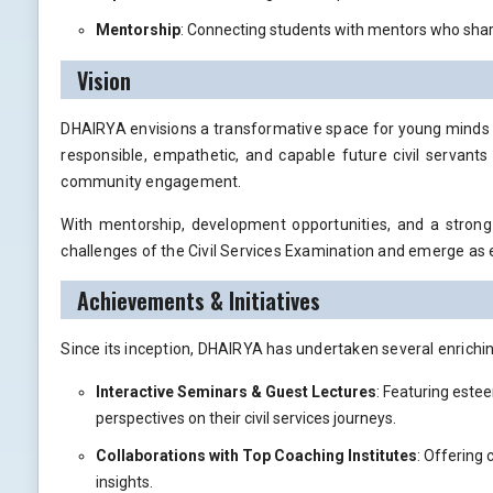
Mentorship
: Connecting students with mentors who share
Vision
DHAIRYA envisions a transformative space for young minds de
responsible, empathetic, and capable future civil servants
community engagement.
With mentorship, development opportunities, and a stron
challenges of the Civil Services Examination and emerge as 
Achievements & Initiatives
Since its inception, DHAIRYA has undertaken several enrichin
Interactive Seminars & Guest Lectures
: Featuring estee
perspectives on their civil services journeys.
Collaborations with Top Coaching Institutes
: Offering
insights.