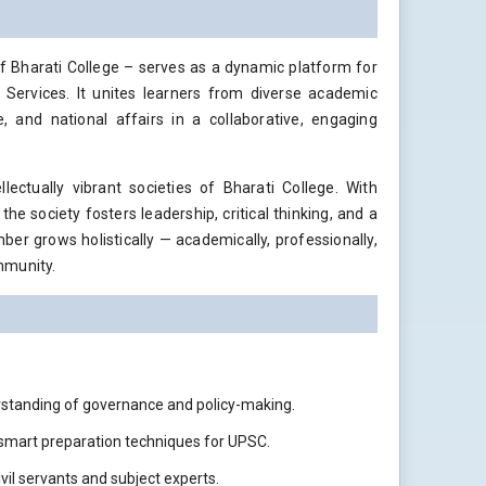
of Bharati College – serves as a dynamic platform for
 Services. It unites learners from diverse academic
, and national affairs in a collaborative, engaging
ctually vibrant societies of Bharati College. With
he society fosters leadership, critical thinking, and a
er grows holistically — academically, professionally,
mmunity.
rstanding of governance and policy-making.
 smart preparation techniques for UPSC.
vil servants and subject experts.