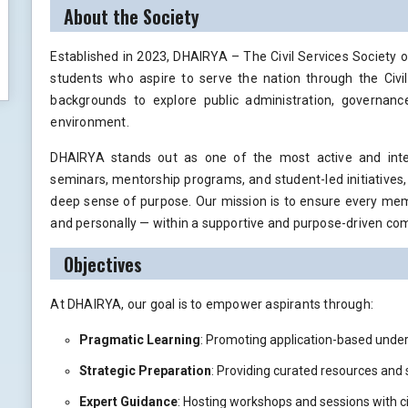
About the Society
Established in 2023, DHAIRYA – The Civil Services Society 
students who aspire to serve the nation through the Civil
backgrounds to explore public administration, governance
environment.
DHAIRYA stands out as one of the most active and intelle
seminars, mentorship programs, and student-led initiatives, t
deep sense of purpose. Our mission is to ensure every memb
and personally — within a supportive and purpose-driven co
Objectives
At DHAIRYA, our goal is to empower aspirants through:
Pragmatic Learning
: Promoting application-based unde
Strategic Preparation
: Providing curated resources and
Expert Guidance
: Hosting workshops and sessions with ci