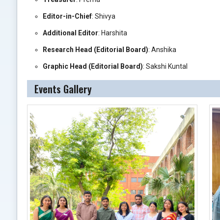
Editor-in-Chief
: Shivya
Additional Editor
: Harshita
Research Head (Editorial Board)
: Anshika
Graphic Head (Editorial Board)
: Sakshi Kuntal
Events Gallery