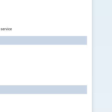
 service