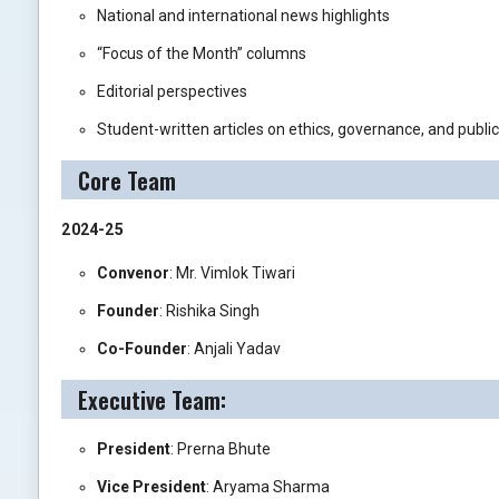
National and international news highlights
“Focus of the Month” columns
Editorial perspectives
Student-written articles on ethics, governance, and public
Core Team
2024-25
Convenor
: Mr. Vimlok Tiwari
Founder
: Rishika Singh
Co-Founder
: Anjali Yadav
Executive Team:
President
: Prerna Bhute
Vice President
: Aryama Sharma