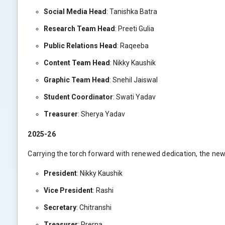
Social Media Head
: Tanishka Batra
Research Team Head
: Preeti Gulia
Public Relations Head
: Raqeeba
Content Team Head
: Nikky Kaushik
Graphic Team Head
: Snehil Jaiswal
Student Coordinator
: Swati Yadav
Treasurer
: Sherya Yadav
2025-26
Carrying the torch forward with renewed dedication, the new
President
: Nikky Kaushik
Vice President
: Rashi
Secretary
: Chitranshi
Treasurer
: Prerna