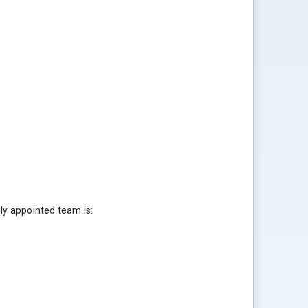
ly appointed team is: