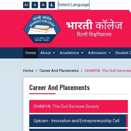
A+
A
A-
Powered by
Home
About
Academics
Admission
Student 
Home
Career And Placements
DHAIRYA: The Civil Services
Career And Placements
DHAIRYA: The Civil Services Society
Upkram - Innovation and Entrepreneurship Cell