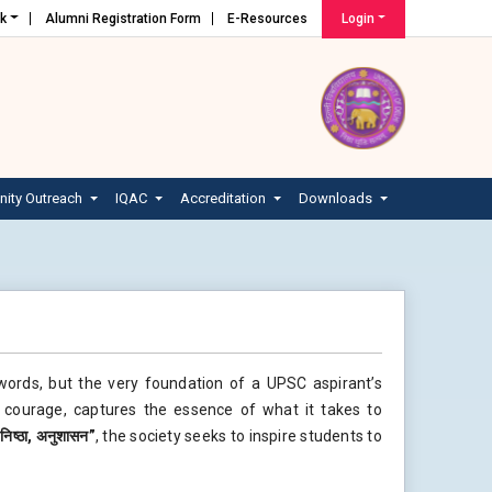
nk
Alumni Registration Form
E-Resources
Login
ity Outreach
IQAC
Accreditation
Downloads
words, but the very foundation of a UPSC aspirant’s
d courage, captures the essence of what it takes to
,
निष्ठा
,
अनुशासन
”
, the society seeks to inspire students to