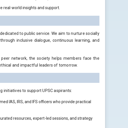
 real-world insights and support.
dicated to public service. We aim to nurture socially
 through inclusive dialogue, continuous learning, and
g peer network, the society helps members face the
ethical and impactful leaders of tomorrow.
g initiatives to support UPSC aspirants:
med IAS, IRS, and IFS officers who provide practical
 curated resources, expert-led sessions, and strategy