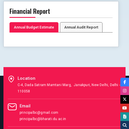
Financial Report
Annual Budget Estimate
Annual Audit Report
Location
C-4, Dada Satram Mamtani Marg, Janakpuri, New Delhi, Delhi -
110058
Email
principalbc@gmail.com
principalbc@bharati.du.ac.in