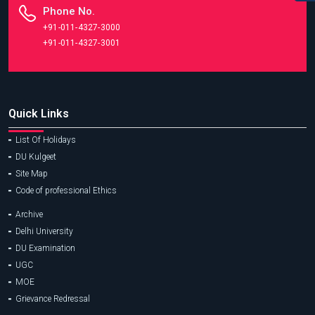
Phone No.
+91-011-4327-3000
+91-011-4327-3001
Quick Links
List Of Holidays
DU Kulgeet
Site Map
Code of professional Ethics
Archive
Delhi University
DU Examination
UGC
MOE
Grievance Redressal