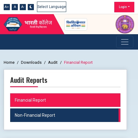
A+
A
A-
Login
Powered by
Home
Downloads
Audit
Financial Report
Audit Reports
Financial Report
Non-Financial Report