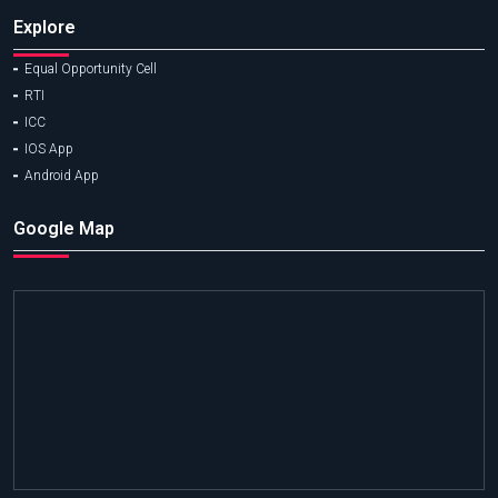
Explore
Equal Opportunity Cell
RTI
ICC
IOS App
Android App
Google Map