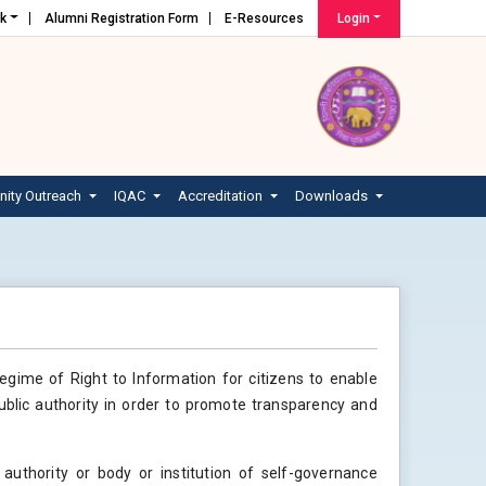
nk
Alumni Registration Form
E-Resources
Login
ity Outreach
IQAC
Accreditation
Downloads
regime of Right to Information for citizens to enable
ublic authority in order to promote transparency and
 authority or body or institution of self-governance