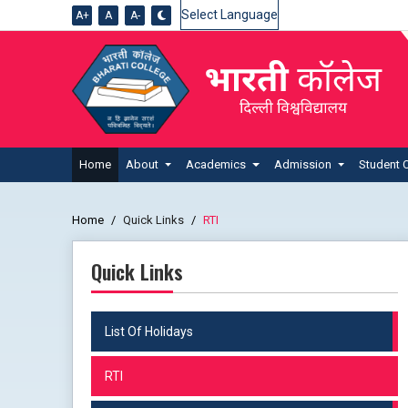
A+
A
A-
Powered by
Home
About
Academics
Admission
Student 
Home
Quick Links
RTI
Quick Links
List Of Holidays
RTI