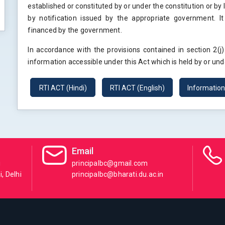
established or constituted by or under the constitution or by
by notification issued by the appropriate government. It
financed by the government.
In accordance with the provisions contained in section 2(j
information accessible under this Act which is held by or unde
RTI ACT (Hindi)
RTI ACT (English)
Informatio
Email
i
principalbc@gmail.com
, Delhi
principalbc@bharati.du.ac.in