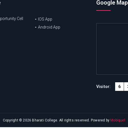
e
Google Map
ortunity Cell
IOS App
Android App
6
Visitor:
Copyright © 2026 Bharati College. All rights reserved. Powered by
Mobiquel