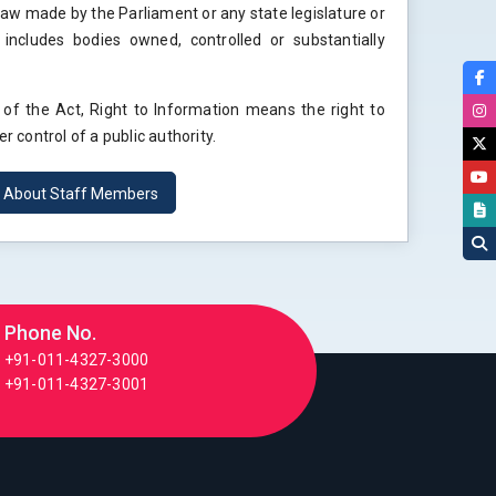
 law made by the Parliament or any state legislature or
 includes bodies owned, controlled or substantially
) of the Act, Right to Information means the right to
r control of a public authority.
n About Staff Members
Phone No.
+91-011-4327-3000
+91-011-4327-3001