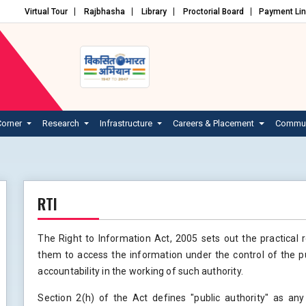
Virtual Tour
Rajbhasha
Library
Proctorial Board
Payment Li
Corner
Research
Infrastructure
Careers & Placement
Commun
RTI
The Right to Information Act, 2005 sets out the practical 
them to access the information under the control of the p
accountability in the working of such authority.
Section 2(h) of the Act defines "public authority" as any