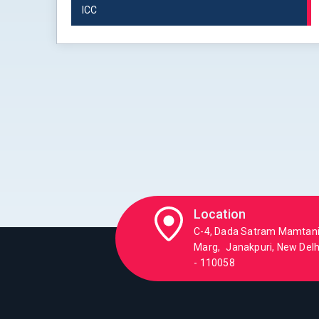
ICC
Location
C-4, Dada Satram Mamtan
Marg, Janakpuri, New Delhi
- 110058