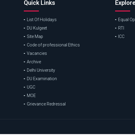
Quick Links
Explor
List Of Holidays
Equal Opp
DU Kulgeet
RTI
Site Map
ICC
Code of professional Ethics
Vacancies
Archive
Delhi University
DU Examination
UGC
MOE
Grievance Redressal