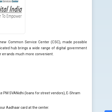
nd-new Common Service Center (CSC), made possible
icated hub brings a wide range of digital government
our errands much more convenient.
ke PM SVANidhi (loans for street vendors), E-Shram
your Aadhaar card at the center.