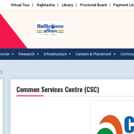
Virtual Tour
Rajbhasha
Library
Proctorial Board
Payment Li
Corner
Research
Infrastructure
Careers & Placement
Commun
C)
Common Services Centre (CSC)