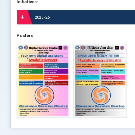
Initiatives:
2025 -26
Posters: