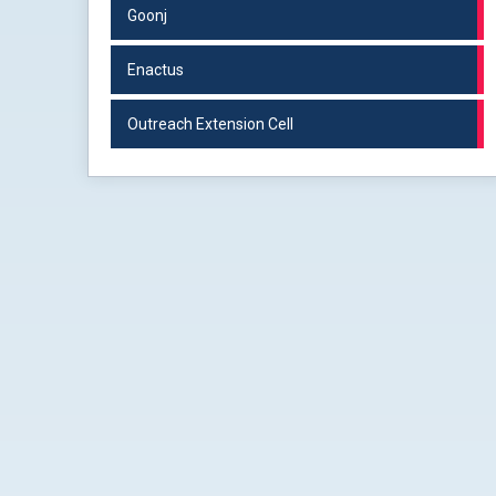
Goonj
Enactus
Outreach Extension Cell