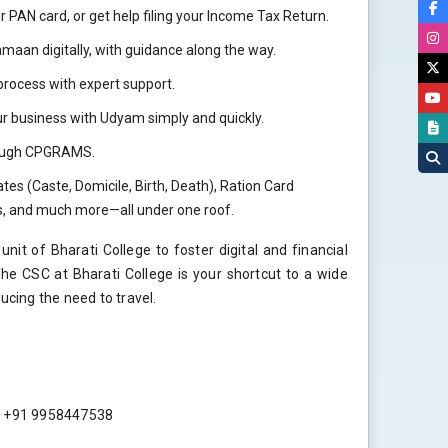
r PAN card, or get help filing your Income Tax Return.
aan digitally, with guidance along the way.
rocess with expert support.
r business with Udyam simply and quickly.
hrough CPGRAMS.
tes (Caste, Domicile, Birth, Death), Ration Card
ls, and much more—all under one roof.
nit of Bharati College to foster digital and financial
 CSC at Bharati College is your shortcut to a wide
ucing the need to travel.
 : +91 9958447538