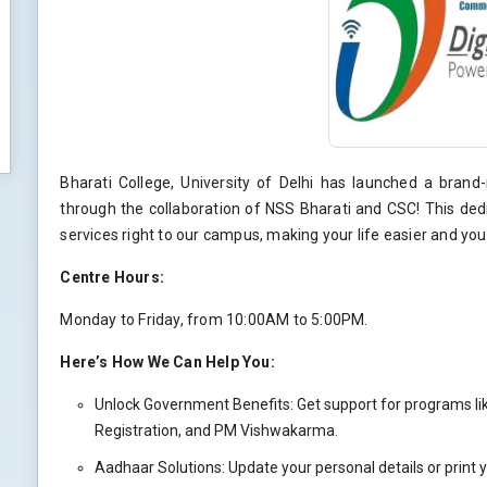
Bharati College, University of Delhi has launched a bra
through the collaboration of NSS Bharati and CSC! This ded
services right to our campus, making your life easier and y
Centre Hours:
Monday to Friday, from 10:00AM to 5:00PM.
Here’s How We Can Help You:
Unlock Government Benefits: Get support for programs li
Registration, and PM Vishwakarma.
Aadhaar Solutions: Update your personal details or print 