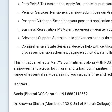
Easy PAN & Tax Assistance: Apply for, update, or print you
Pension Services: Pensioners can now submit Jeevan Pram
Passport Guidance: Smoothen your passport application p
Business Registration: MSME entrepreneurs—register you
Grievance Support: Submit public grievances directly t
Comprehensive State Services: Receive help with certifica
processes, pension schemes, paying electricity/water bil
This initiative reflects MeitY’s commitment along with NSS u
empowerment across both rural and urban communities. The
range of essential services, saving you valuable time and red
Contact:
Sonia (Bharati CSC Centre) : +91 8882118652
Dr. Bhawna Shivan (Member of NSS Unit of Bharati College)