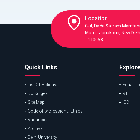
Location
C-4, Dada Satram Mamtan
Marg, Janakpuri, New Delhi
- 110058
Quick Links
Explor
List Of Holidays
Equal Opp
DU Kulgeet
RTI
Site Map
ICC
Code of professional Ethics
Vacancies
Archive
Delhi University