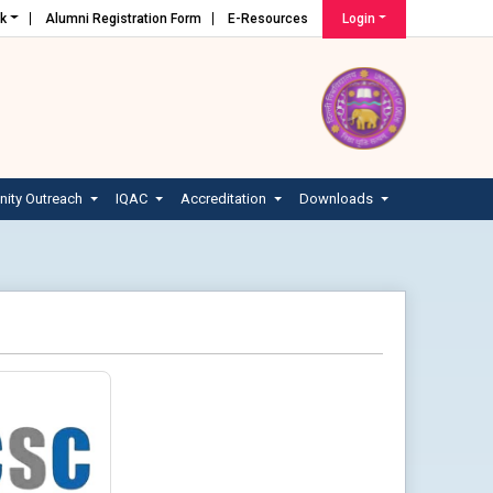
nk
Alumni Registration Form
E-Resources
Login
ity Outreach
IQAC
Accreditation
Downloads