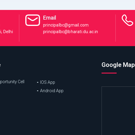
Email
i
principalbc@gmail.com
, Delhi
principalbc@bharati.du.ac.in
e
Google Map
ortunity Cell
IOS App
Android App