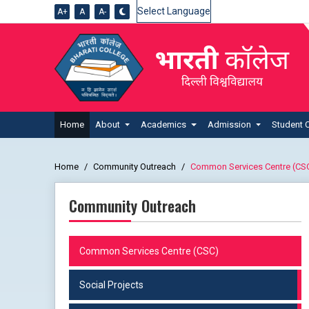
A+
A
A-
Powered by
Home
About
Academics
Admission
Student 
Home
Community Outreach
Common Services Centre (CS
Community Outreach
Common Services Centre (CSC)
Social Projects