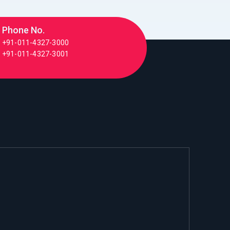
Phone No.
+91-011-4327-3000
+91-011-4327-3001