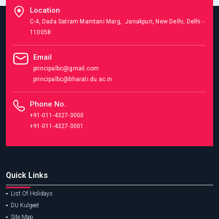
Location
C-4, Dada Satram Mamtani Marg, Janakpuri, New Delhi, Delhi -
110058
Email
principalbc@gmail.com
principalbc@bharati.du.ac.in
Phone No.
+91-011-4327-3000
+91-011-4327-3001
Quick Links
List Of Holidays
DU Kulgeet
Site Map