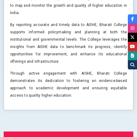
to map and monitor the growth and quality of higher education in
India.
By reporting accurate and timely data to AISHE, Bharati College
supports informed policymaking and planning at both the
institutional and governmental levels. The College leverages the
insights from AISHE data to benchmark its progress, identify
opportunities for improvement, and enhance its educational
offerings and infrastructure.
Through active engagement with AISHE, Bharati College
demonstrates its dedication to fostering an evidence-based
approach to academic development and ensuring equitable
access to quality higher education.