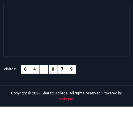
6
4
1
0
7
9
Visitor:
Copyright © 2026 Bharati College. All rights reserved. Powered by
Mobiquel