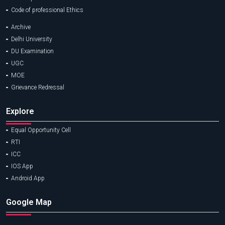
Code of professional Ethics
Archive
Delhi University
DU Examination
UGC
MOE
Grievance Redressal
Explore
Equal Opportunity Cell
RTI
ICC
IOS App
Android App
Google Map