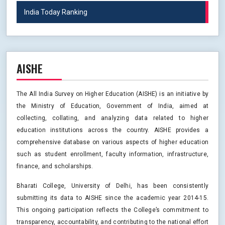
India Today Ranking
AISHE
The All India Survey on Higher Education (AISHE) is an initiative by
the Ministry of Education, Government of India, aimed at
collecting, collating, and analyzing data related to higher
education institutions across the country. AISHE provides a
comprehensive database on various aspects of higher education
such as student enrollment, faculty information, infrastructure,
finance, and scholarships.
Bharati College, University of Delhi, has been consistently
submitting its data to AISHE since the academic year 2014-15.
This ongoing participation reflects the College’s commitment to
transparency, accountability, and contributing to the national effort