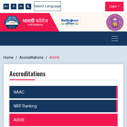
A+
A
A-
Login
Powered by
Home
Accreditations
AISHE
Accreditations
NAAC
NIRF Ranking
AISHE