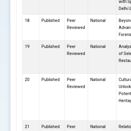
with S
Delhi 
18
Published
Peer
National
Beyond
Reviewed
Advan
Forens
19
Published
Peer
National
Analys
Reviewed
of Sel
Restau
20
Published
Peer
National
Cultur
Reviewed
Unlock
Potent
Herit
21
Published
Peer
National
Relati