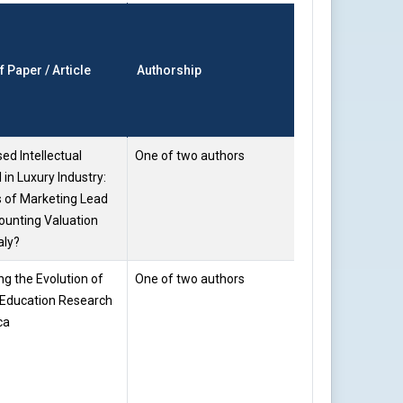
Faculty
of Paper / Article
Authorship
Name
sed Intellectual
One of two authors
Prof. Saloni
 in Luxury Industry:
Gupta
 of Marketing Lead
ounting Valuation
ly?
g the Evolution of
One of two authors
Prof. Saloni
Education Research
Gupta
ca