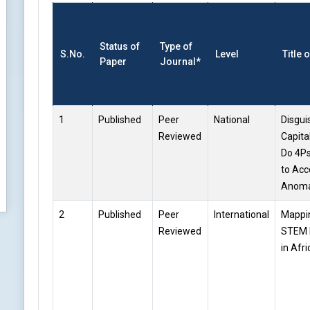
Status of
Type of
S.No.
Level
Title 
Paper
Journal*
1
Published
Peer
National
Disgui
Reviewed
Capital
Do 4Ps
to Acc
Anoma
2
Published
Peer
International
Mappin
Reviewed
STEM 
in Afri