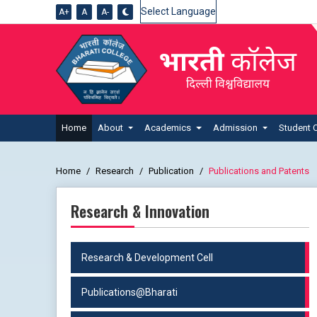
A+
A
A-
Powered by
Home
About
Academics
Admission
Student 
Home
Research
Publication
Publications and Patents
Research & Innovation
Research & Development Cell
Publications@Bharati