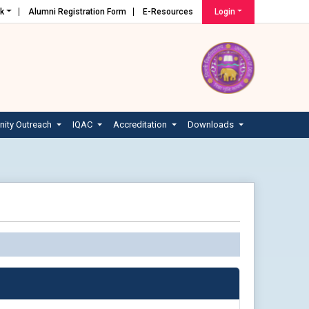
nk
Alumni Registration Form
E-Resources
Login
ity Outreach
IQAC
Accreditation
Downloads