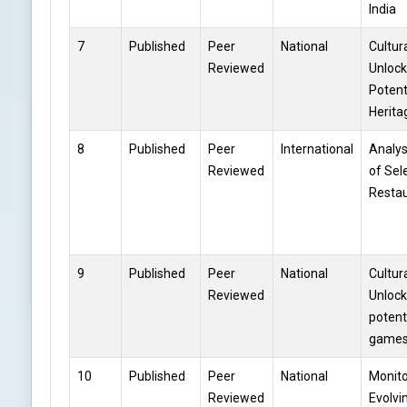
India
7
Published
Peer
National
Cultur
Reviewed
Unlock
Potent
Herit
8
Published
Peer
International
Analys
Reviewed
of Sel
Restau
9
Published
Peer
National
Cultur
Reviewed
Unlock
potent
game
10
Published
Peer
National
Monito
Reviewed
Evolvi