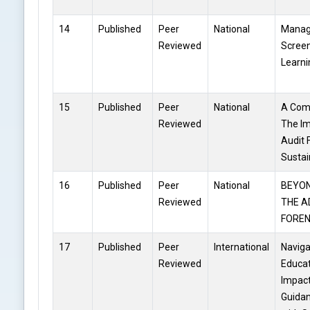
14
Published
Peer
National
Manag
Reviewed
Screen
Learn
15
Published
Peer
National
A Comp
Reviewed
The Im
Audit 
Sustai
16
Published
Peer
National
BEYON
Reviewed
THE A
FOREN
17
Published
Peer
International
Naviga
Reviewed
Educat
Impact
Guidan