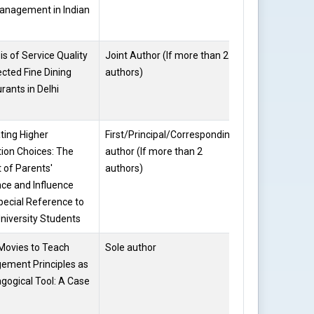
anagement in Indian
is of Service Quality
Joint Author (If more than 2
Dr. Kalpana
ected Fine Dining
authors)
Kataria
rants in Delhi
ting Higher
First/Principal/Corresponding
Dr. Kalpana
ion Choices: The
author (If more than 2
Kataria
 of Parents'
authors)
ce and Influence
pecial Reference to
University Students
Movies to Teach
Sole author
Dr. Kalpana
ement Principles as
Kataria
gogical Tool: A Case