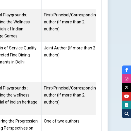
al Playgrounds:
First/Principal/Corresponding
Harikishni
ing the Wellness
author (If more than 2
ials of Indian
authors)
age Games
is of Service Quality
Joint Author (If more than 2
Harikishni
ected Fine Dining
authors)
rants in Delhi
al Playgrounds :
First/Principal/Corresponding
Dr. Kalpana
ing the wellness
author (If more than 2
Kataria
ial of indian heritage
authors)
s
ring the Progression:
One of two authors
Dr. Kalpana
ng Perspectives on
Kataria