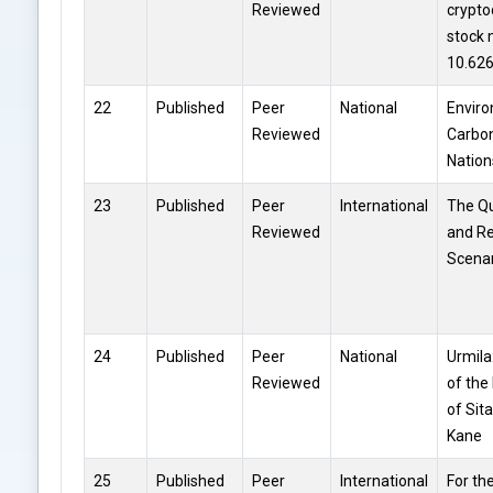
Reviewed
crypto
stock 
10.62
22
Published
Peer
National
Enviro
Reviewed
Carbon
Nation
23
Published
Peer
International
The Q
Reviewed
and Re
Scena
24
Published
Peer
National
Urmila
Reviewed
of the
of Sita
Kane
25
Published
Peer
International
For th