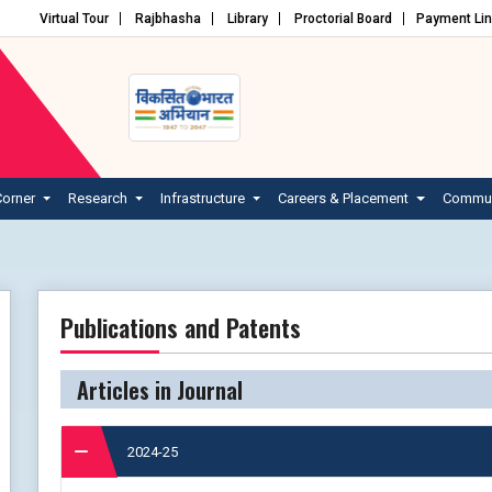
Virtual Tour
Rajbhasha
Library
Proctorial Board
Payment Li
Corner
Research
Infrastructure
Careers & Placement
Commun
Publications and Patents
Articles in Journal
2024-25