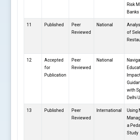
Risk M
Banks
11
Published
Peer
National
Analys
Reviewed
of Sel
Restau
12
Accepted
Peer
National
Naviga
for
Reviewed
Educat
Publication
Impact
Guidan
with S
Delhi 
13
Published
Peer
International
Using 
Reviewed
Manag
a Peda
Study