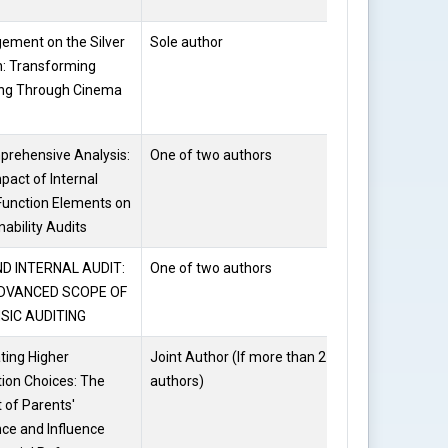
ement on the Silver
Sole author
Dr. Kalpana
: Transforming
Kataria
ing Through Cinema
rehensive Analysis:
One of two authors
Dr. Kalpana
pact of Internal
Kataria
Function Elements on
nability Audits
D INTERNAL AUDIT:
One of two authors
Dr. Kalpana
DVANCED SCOPE OF
Kataria
SIC AUDITING
ting Higher
Joint Author (If more than 2
Arshi
ion Choices: The
authors)
Zareen
 of Parents'
ce and Influence