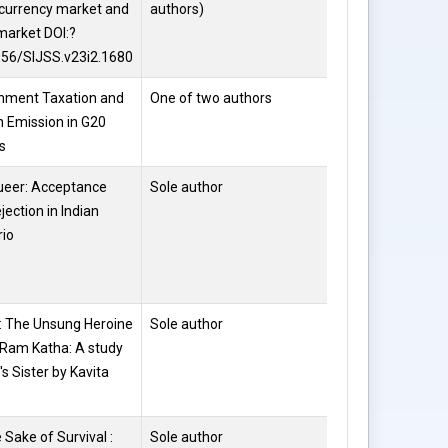
currency market and
authors)
Dewan
market DOI:?
656/SIJSS.v23i2.1680
nment Taxation and
One of two authors
Shilpi Sahi
 Emission in G20
s
ueer: Acceptance
Sole author
Dr. Rakhi
jection in Indian
Jain
rio
: The Unsung Heroine
Sole author
Dr. Rakhi
 Ram Katha: A study
Jain
's Sister by Kavita
e Sake of Survival :
Sole author
Naila