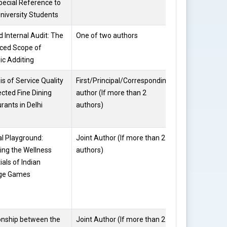
pecial Reference to
University Students
 Internal Audit: The
One of two authors
Divya
ced Scope of
Sharma
ic Additing
is of Service Quality
First/Principal/Corresponding
Divya
ected Fine Dining
author (If more than 2
Sharma
rants in Delhi
authors)
al Playground:
Joint Author (If more than 2
Divya
ing the Wellness
authors)
Sharma
ials of Indian
age Games
onship between the
Joint Author (If more than 2
Deepika