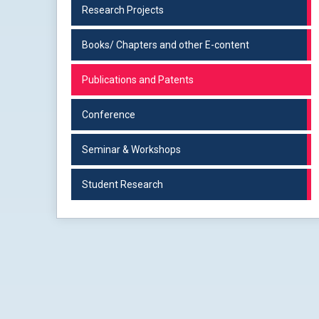
Research Projects
Books/ Chapters and other E-content
Publications and Patents
Conference
Seminar & Workshops
Student Research