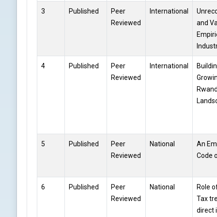
3
Published
Peer
International
Unreco
Reviewed
and Va
Empiri
Indust
4
Published
Peer
International
Buildin
Reviewed
Growin
Rwand
Lands
5
Published
Peer
National
An Emp
Reviewed
Code 
6
Published
Peer
National
Role o
Reviewed
Tax tr
direct