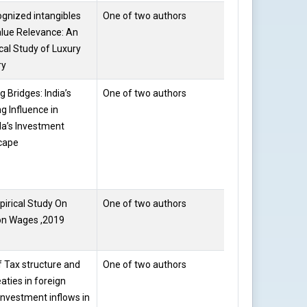
gnized intangibles
One of two authors
Prof. Saloni
lue Relevance: An
Gupta
cal Study of Luxury
ry
g Bridges: India’s
One of two authors
Prof. Saloni
g Influence in
Gupta
a’s Investment
cape
irical Study On
One of two authors
Dr.
on Wages ,2019
Vandana
Bansal
f Tax structure and
One of two authors
RAJNI
eaties in foreign
 investment inflows in