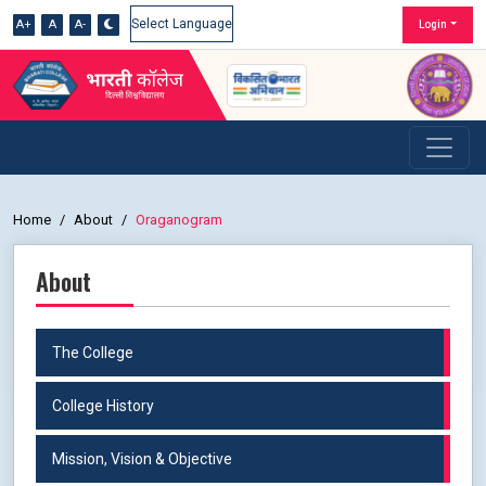
A+
A
A-
Login
Powered by
Home
About
Oraganogram
About
The College
College History
Mission, Vision & Objective