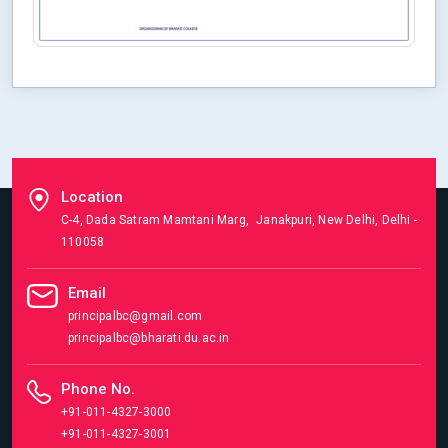
Location
C-4, Dada Satram Mamtani Marg, Janakpuri, New Delhi, Delhi -
110058
Email
principalbc@gmail.com
principalbc@bharati.du.ac.in
Phone No.
+91-011-4327-3000
+91-011-4327-3001