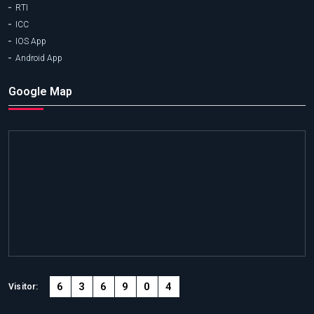
RTI
ICC
IOS App
Android App
Google Map
6
3
6
9
0
4
Visitor: