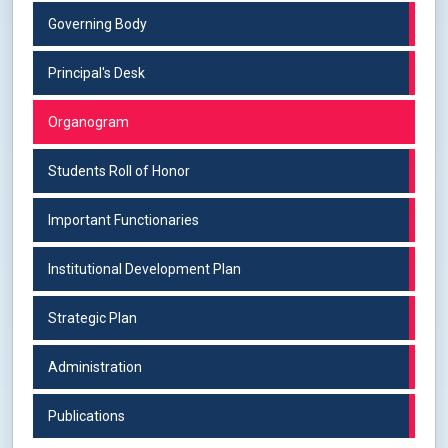
Governing Body
Principal's Desk
Organogram
Students Roll of Honor
Important Functionaries
Institutional Development Plan
Strategic Plan
Administration
Publications