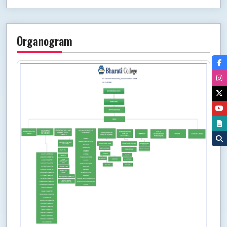
Organogram