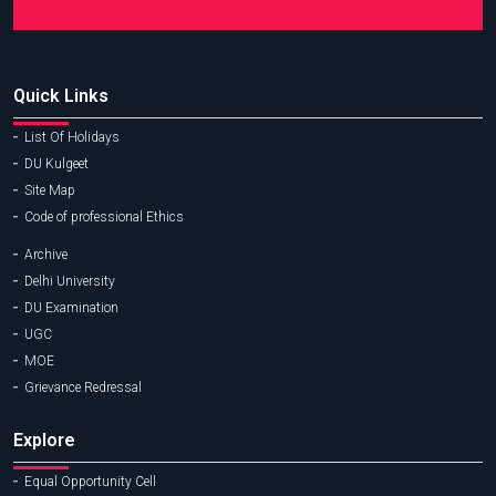
Quick Links
List Of Holidays
DU Kulgeet
Site Map
Code of professional Ethics
Archive
Delhi University
DU Examination
UGC
MOE
Grievance Redressal
Explore
Equal Opportunity Cell