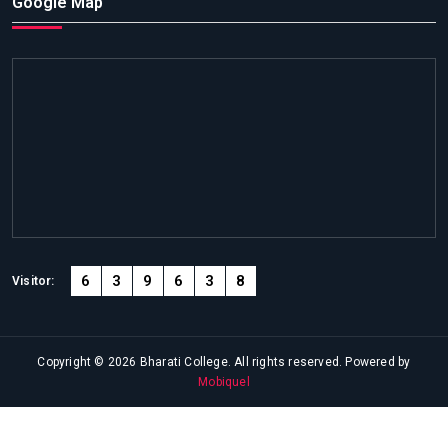
Google Map
6
3
9
6
3
8
Visitor:
Copyright © 2026 Bharati College. All rights reserved. Powered by
Mobiquel