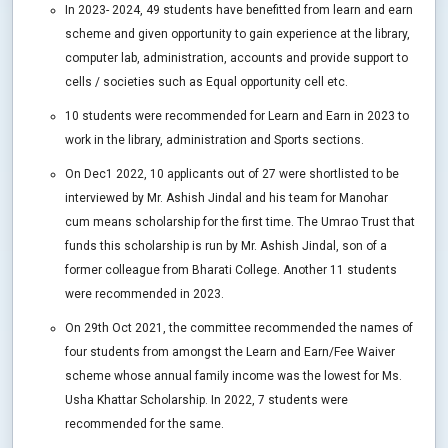
In 2023- 2024, 49 students have benefitted from learn and earn
scheme and given opportunity to gain experience at the library,
computer lab, administration, accounts and provide support to
cells / societies such as Equal opportunity cell etc.
10 students were recommended for Learn and Earn in 2023 to
work in the library, administration and Sports sections.
On Dec1 2022, 10 applicants out of 27 were shortlisted to be
interviewed by Mr. Ashish Jindal and his team for Manohar
cum means scholarship for the first time. The Umrao Trust that
funds this scholarship is run by Mr. Ashish Jindal, son of a
former colleague from Bharati College. Another 11 students
were recommended in 2023.
On 29th Oct 2021, the committee recommended the names of
four students from amongst the Learn and Earn/Fee Waiver
scheme whose annual family income was the lowest for Ms.
Usha Khattar Scholarship. In 2022, 7 students were
recommended for the same.