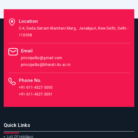
Location
C-4, Dada Satram Mamtani Marg, Janakpuri, New Delhi, Delhi -
110058
Email
principalbc@gmail.com
principalbc@bharati.du.ac.in
Phone No.
+91-011-4327-3000
+91-011-4327-3001
Quick Links
List Of Holidays