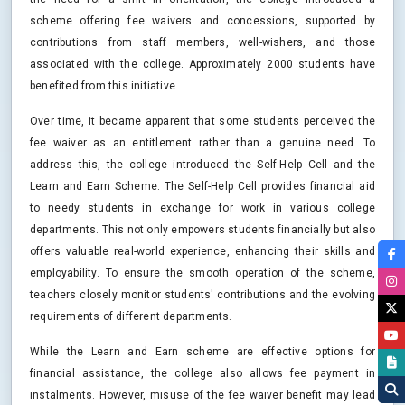
scheme offering fee waivers and concessions, supported by
contributions from staff members, well-wishers, and those
associated with the college. Approximately 2000 students have
benefited from this initiative.
Over time, it became apparent that some students perceived the
fee waiver as an entitlement rather than a genuine need. To
address this, the college introduced the Self-Help Cell and the
Learn and Earn Scheme. The Self-Help Cell provides financial aid
to needy students in exchange for work in various college
departments. This not only empowers students financially but also
offers valuable real-world experience, enhancing their skills and
employability. To ensure the smooth operation of the scheme,
teachers closely monitor students' contributions and the evolving
requirements of different departments.
While the Learn and Earn scheme are effective options for
financial assistance, the college also allows fee payment in
instalments. However, misuse of the fee waiver benefit may lead