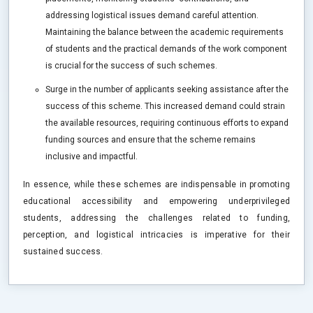
addressing logistical issues demand careful attention.
Maintaining the balance between the academic requirements
of students and the practical demands of the work component
is crucial for the success of such schemes.
Surge in the number of applicants seeking assistance after the
success of this scheme. This increased demand could strain
the available resources, requiring continuous efforts to expand
funding sources and ensure that the scheme remains
inclusive and impactful.
In essence, while these schemes are indispensable in promoting
educational accessibility and empowering underprivileged
students, addressing the challenges related to funding,
perception, and logistical intricacies is imperative for their
sustained success.