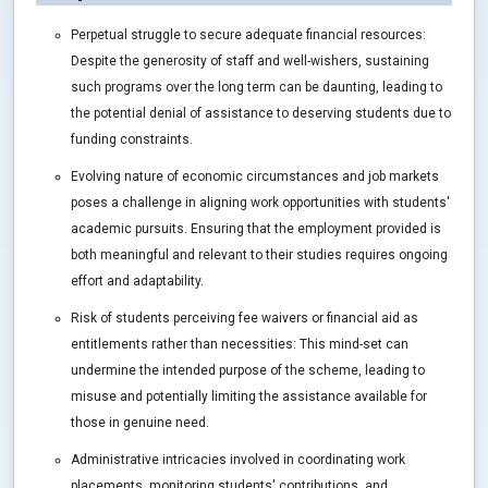
Perpetual struggle to secure adequate financial resources:
Despite the generosity of staff and well-wishers, sustaining
such programs over the long term can be daunting, leading to
the potential denial of assistance to deserving students due to
funding constraints.
Evolving nature of economic circumstances and job markets
poses a challenge in aligning work opportunities with students'
academic pursuits. Ensuring that the employment provided is
both meaningful and relevant to their studies requires ongoing
effort and adaptability.
Risk of students perceiving fee waivers or financial aid as
entitlements rather than necessities: This mind-set can
undermine the intended purpose of the scheme, leading to
misuse and potentially limiting the assistance available for
those in genuine need.
Administrative intricacies involved in coordinating work
placements, monitoring students' contributions, and