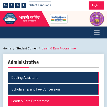
A+
A
A-
Login
Powered by
Home
Student Corner
Learn & Earn Programme
Administrative
Dealing Assistant
Scholarship and Fee Concession
Learn & Earn Programme