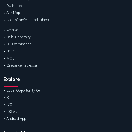
DU Kulgeet
Site Map
Code of professional Ethics
Archive
Delhi University
DU Examination
UGC
MOE
Grievance Redressal
Explore
Equal Opportunity Cell
RTI
ICC
IOS App
Android App