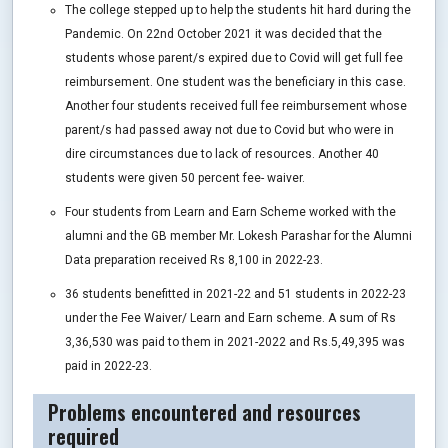
The college stepped up to help the students hit hard during the
Pandemic. On 22nd October 2021 it was decided that the
students whose parent/s expired due to Covid will get full fee
reimbursement. One student was the beneficiary in this case.
Another four students received full fee reimbursement whose
parent/s had passed away not due to Covid but who were in
dire circumstances due to lack of resources. Another 40
students were given 50 percent fee- waiver.
Four students from Learn and Earn Scheme worked with the
alumni and the GB member Mr. Lokesh Parashar for the Alumni
Data preparation received Rs 8,100 in 2022-23.
36 students benefitted in 2021-22 and 51 students in 2022-23
under the Fee Waiver/ Learn and Earn scheme. A sum of Rs
3,36,530 was paid to them in 2021-2022 and Rs.5,49,395 was
paid in 2022-23.
Problems encountered and resources
required