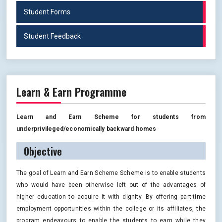
Student Forms
Student Feedback
Learn & Earn Programme
Learn and Earn Scheme for students from
underprivileged/economically backward homes
Objective
The goal of Learn and Earn Scheme Scheme is to enable students
who would have been otherwise left out of the advantages of
higher education to acquire it with dignity. By offering part-time
employment opportunities within the college or its affiliates, the
program endeavours to enable the students to earn while they