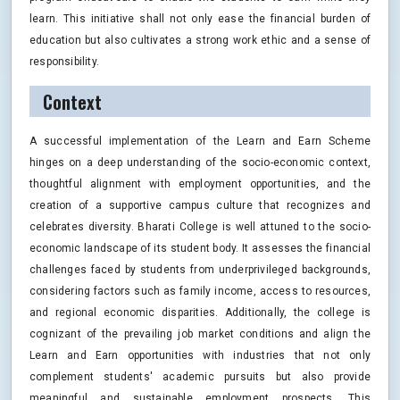
learn. This initiative shall not only ease the financial burden of
education but also cultivates a strong work ethic and a sense of
responsibility.
Context
A successful implementation of the Learn and Earn Scheme
hinges on a deep understanding of the socio-economic context,
thoughtful alignment with employment opportunities, and the
creation of a supportive campus culture that recognizes and
celebrates diversity. Bharati College is well attuned to the socio-
economic landscape of its student body. It assesses the financial
challenges faced by students from underprivileged backgrounds,
considering factors such as family income, access to resources,
and regional economic disparities. Additionally, the college is
cognizant of the prevailing job market conditions and align the
Learn and Earn opportunities with industries that not only
complement students' academic pursuits but also provide
meaningful and sustainable employment prospects. This