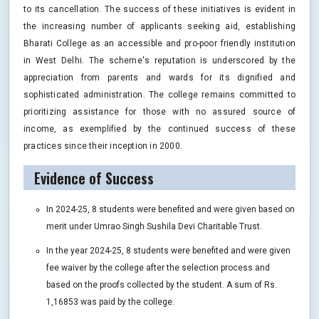
to its cancellation. The success of these initiatives is evident in
the increasing number of applicants seeking aid, establishing
Bharati College as an accessible and pro-poor friendly institution
in West Delhi. The scheme's reputation is underscored by the
appreciation from parents and wards for its dignified and
sophisticated administration. The college remains committed to
prioritizing assistance for those with no assured source of
income, as exemplified by the continued success of these
practices since their inception in 2000.
Evidence of Success
In 2024-25, 8 students were benefited and were given based on
merit under Umrao Singh Sushila Devi Charitable Trust.
In the year 2024-25, 8 students were benefited and were given
fee waiver by the college after the selection process and
based on the proofs collected by the student. A sum of Rs.
1,16853 was paid by the college.