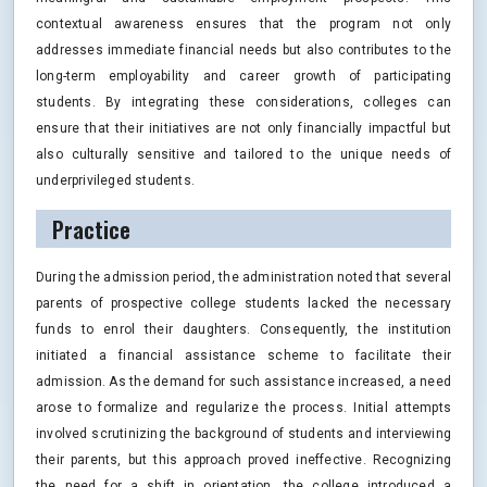
contextual awareness ensures that the program not only
addresses immediate financial needs but also contributes to the
long-term employability and career growth of participating
students. By integrating these considerations, colleges can
ensure that their initiatives are not only financially impactful but
also culturally sensitive and tailored to the unique needs of
underprivileged students.
Practice
During the admission period, the administration noted that several
parents of prospective college students lacked the necessary
funds to enrol their daughters. Consequently, the institution
initiated a financial assistance scheme to facilitate their
admission. As the demand for such assistance increased, a need
arose to formalize and regularize the process. Initial attempts
involved scrutinizing the background of students and interviewing
their parents, but this approach proved ineffective. Recognizing
the need for a shift in orientation, the college introduced a