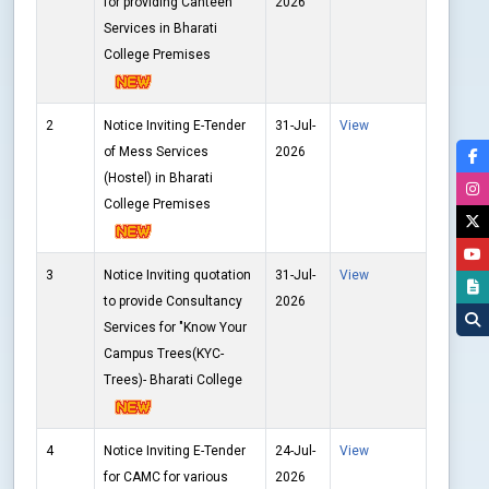
for providing Canteen
2026
Services in Bharati
College Premises
2
Notice Inviting E-Tender
31-Jul-
View
of Mess Services
2026
(Hostel) in Bharati
College Premises
3
Notice Inviting quotation
31-Jul-
View
to provide Consultancy
2026
Services for "Know Your
Campus Trees(KYC-
Trees)- Bharati College
4
Notice Inviting E-Tender
24-Jul-
View
for CAMC for various
2026