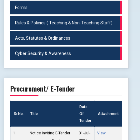
Forms
Rules & Policies ( Teaching & Non-Teaching Staff)
Acts, Statutes & Ordinances
Cyber Security & Awareness
Procurement/ E-Tender
Date
Sr.No.
Title
Of
Attachment
Tender
1
Notice Inviting E-Tender
31-Jul-
View