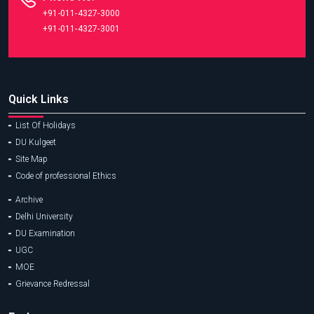
+91-011-4327-3000
+91-011-4327-3001
Quick Links
List Of Holidays
DU Kulgeet
Site Map
Code of professional Ethics
Archive
Delhi University
DU Examination
UGC
MOE
Grievance Redressal