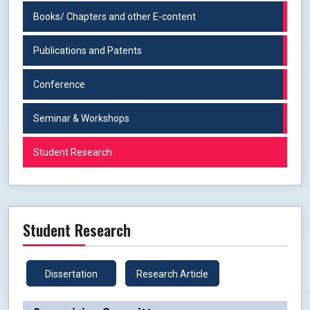
Books/ Chapters and other E-content
Publications and Patents
Conference
Seminar & Workshops
Student Research
Student Research
Dissertation
Research Article