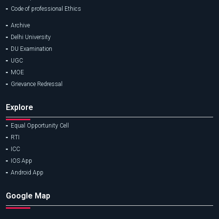
Code of professional Ethics
Archive
Delhi University
DU Examination
UGC
MOE
Grievance Redressal
Explore
Equal Opportunity Cell
RTI
ICC
IOS App
Android App
Google Map