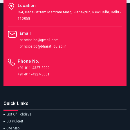
Location
C-4, Dada Satram Mamtani Marg, Janakpuri, New Delhi, Delhi -
110058
Email
principalbc@gmail.com
principalbc@bharati.du.ac.in
Phone No.
+91-011-4327-3000
+91-011-4327-3001
Quick Links
List Of Holidays
DU Kulgeet
Site Map