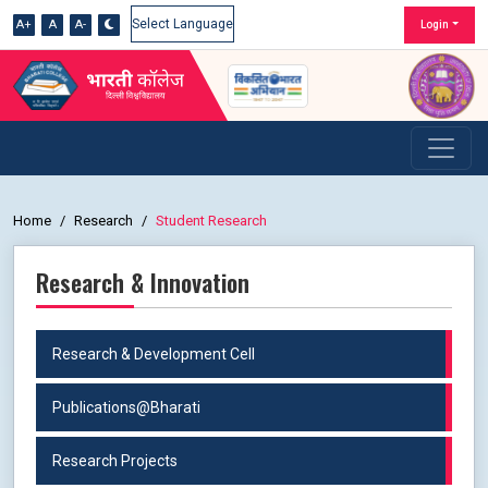
A+
A
A-
Login
Powered by
Home
Research
Student Research
Research & Innovation
Research & Development Cell
Publications@Bharati
Research Projects