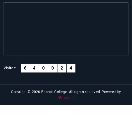
6
4
0
0
2
4
Visitor:
Copyright © 2026 Bharati College. All rights reserved. Powered by
Mobiquel