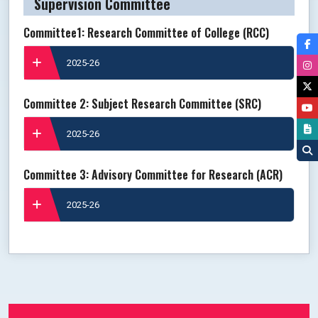
Supervision Committee
Committee1: Research Committee of College (RCC)
2025-26
Committee 2: Subject Research Committee (SRC)
2025-26
Committee 3: Advisory Committee for Research (ACR)
2025-26