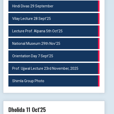
Hindi Divas 29 September
Vilay Lecture 28 Sept'25
Lecture Prof. Alpana 5th Oct'25
National Museum 29th Nov'25
Orientation Day 7 Sept'25
Prof. Ujjwal Lecture 23rd November, 2025
Shimla Group Photo
Dholida 11 Oct'25