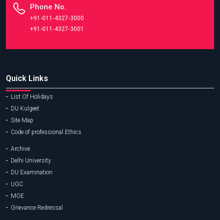
Phone No.
+91-011-4327-3000
+91-011-4327-3001
Quick Links
List Of Holidays
DU Kulgeet
Site Map
Code of professional Ethics
Archive
Delhi University
DU Examination
UGC
MOE
Grievance Redressal