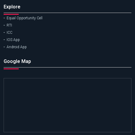
Explore
Equal Opportunity Cell
RTI
ICC
IOS App
Android App
Google Map