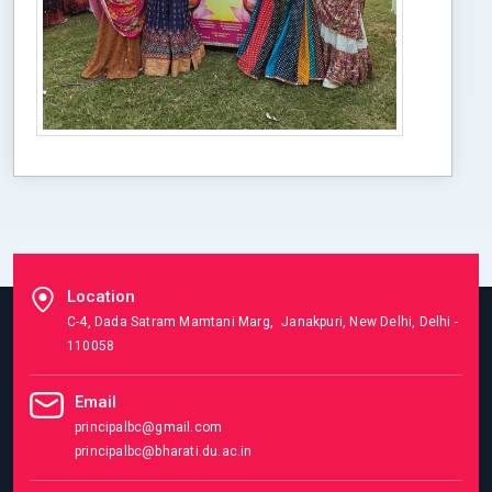
Location
C-4, Dada Satram Mamtani Marg, Janakpuri, New Delhi, Delhi -
110058
Email
principalbc@gmail.com
principalbc@bharati.du.ac.in