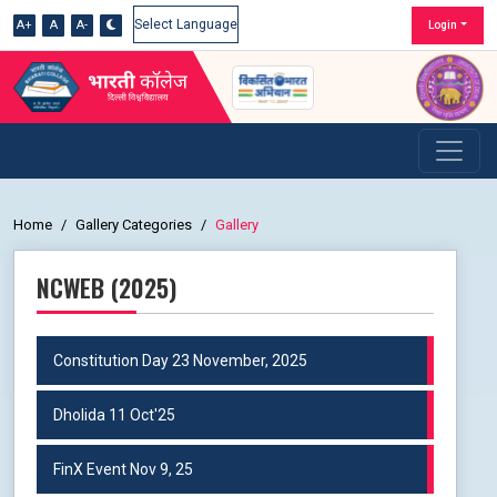
A+
A
A-
Login
Powered by
Home
Gallery Categories
Gallery
NCWEB (2025)
Constitution Day 23 November, 2025
Dholida 11 Oct'25
FinX Event Nov 9, 25