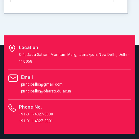
Location
C-4, Dada Satram Mamtani Marg, Janakpuri, New Delhi, Delhi -
110058
Email
principalbc@gmail.com
principalbc@bharati.du.ac.in
Phone No.
+91-011-4327-3000
+91-011-4327-3001