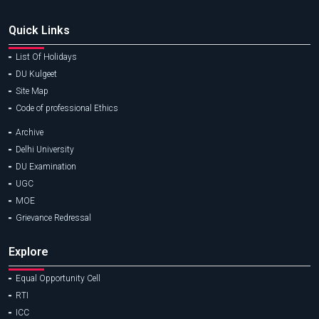
Quick Links
List Of Holidays
DU Kulgeet
Site Map
Code of professional Ethics
Archive
Delhi University
DU Examination
UGC
MOE
Grievance Redressal
Explore
Equal Opportunity Cell
RTI
ICC