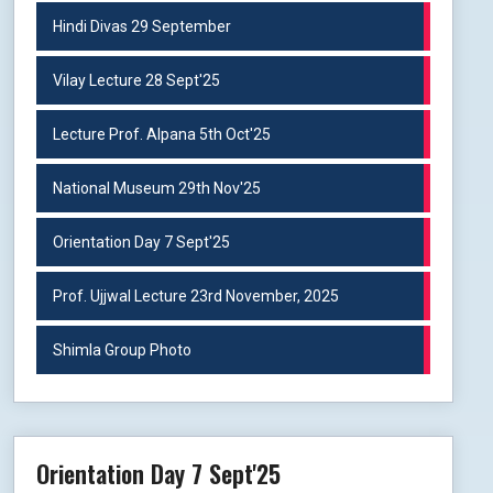
Hindi Divas 29 September
Vilay Lecture 28 Sept'25
Lecture Prof. Alpana 5th Oct'25
National Museum 29th Nov'25
Orientation Day 7 Sept'25
Prof. Ujjwal Lecture 23rd November, 2025
Shimla Group Photo
Orientation Day 7 Sept'25