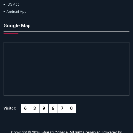
IOS App
Android App
Google Map
6
3
9
6
7
0
Visitor:
Copyright © 2026 Bharati College. All rights reserved. Powered by