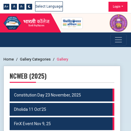
A+
A
A-
Login
Powered by
Home
Gallery Categories
Gallery
NCWEB (2025)
Constitution Day 23 November, 2025
Dholida 11 Oct'25
FinX Event Nov 9, 25