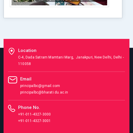
Location
C-4, Dada Satram Mamtani Marg, Janakpuri, New Delhi, Delhi -
110058
Email
principalbc@gmail.com
principalbc@bharati.du.ac.in
Phone No.
+91-011-4327-3000
+91-011-4327-3001