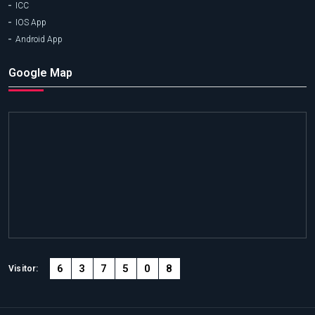
ICC
IOS App
Android App
Google Map
6
3
7
5
0
8
Visitor: