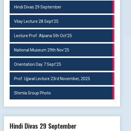
Hindi Divas 29 September
Vilay Lecture 28 Sept'25
Lecture Prof. Alpana 5th Oct'25
National Museum 29th Nov'25
Orientation Day 7 Sept'25
Prof. Ujjwal Lecture 23rd November, 2025
Shimla Group Photo
Hindi Divas 29 September