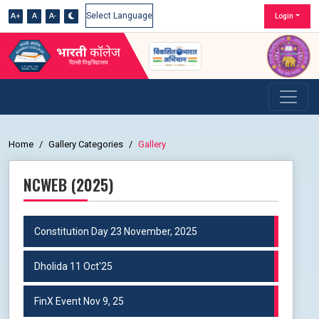
A+
A
A-
Login
Powered by
Home
Gallery Categories
Gallery
NCWEB (2025)
Constitution Day 23 November, 2025
Dholida 11 Oct'25
FinX Event Nov 9, 25