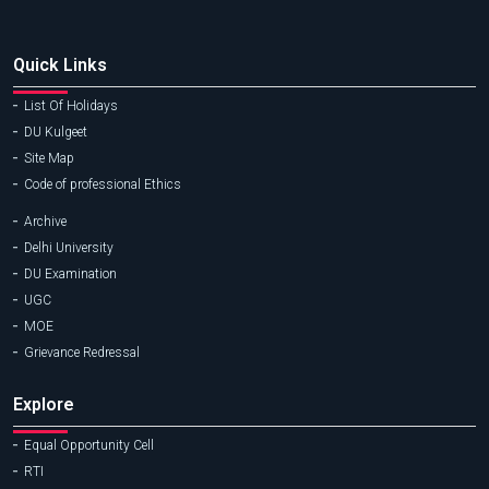
Quick Links
List Of Holidays
DU Kulgeet
Site Map
Code of professional Ethics
Archive
Delhi University
DU Examination
UGC
MOE
Grievance Redressal
Explore
Equal Opportunity Cell
RTI