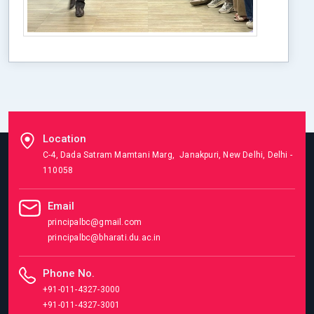
Location
C-4, Dada Satram Mamtani Marg, Janakpuri, New Delhi, Delhi -
110058
Email
principalbc@gmail.com
principalbc@bharati.du.ac.in
Phone No.
+91-011-4327-3000
+91-011-4327-3001