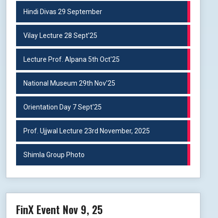
Hindi Divas 29 September
Vilay Lecture 28 Sept'25
Lecture Prof. Alpana 5th Oct'25
National Museum 29th Nov'25
Orientation Day 7 Sept'25
Prof. Ujjwal Lecture 23rd November, 2025
Shimla Group Photo
FinX Event Nov 9, 25