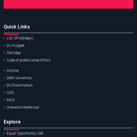
Quick Links
List Of Holidays
DU Kulgeet
Site Map
Code of professional Ethics
Archive
Delhi University
DU Examination
UGC
MOE
Grievance Redressal
Explore
Equal Opportunity Cell