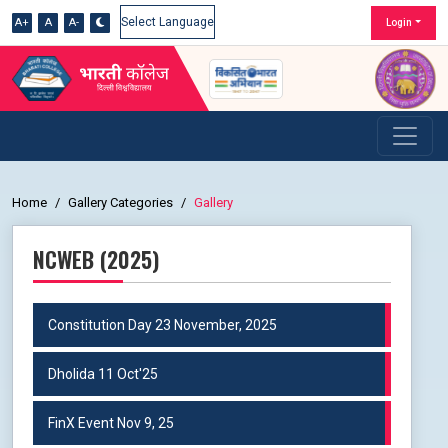
A+
A
A-
Login
Powered by
Home
Gallery Categories
Gallery
NCWEB (2025)
Constitution Day 23 November, 2025
Dholida 11 Oct'25
FinX Event Nov 9, 25