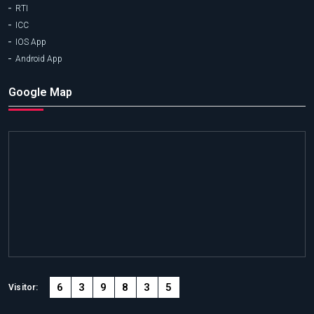
RTI
ICC
IOS App
Android App
Google Map
6
3
9
8
3
5
Visitor: