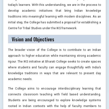
today’s learners. With this understanding, we are in the process to
develop academic initiatives that bring Indian knowledge
traditions into meaningful learning with modern disciplines. As an
initial step, the College has submitted a proposal for establishing a
Centre for Tribal Studies under the IKS framework.
Vision and Objectives
The broader vision of the College is to contribute to an Indian
approach to higher education while maintaining strong academic
rigour. The IKS initiative at Bharati College seeks to create spaces
where students and faculty can engage thoughtfully with India’s
knowledge traditions in ways that are relevant to present day
academic needs.
The College aims to encourage interdisciplinary learning that
connects classroom teaching with field based understanding.
Students are being encouraged to explore knowledge systems
rooted in Indian contexts with the help of faculty members to