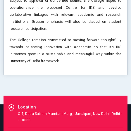
Subject to approval of concerned bodies, the College hopes to
operationalise the proposed Centre for IKS and develop
collaborative linkages with relevant academic and research
institutions. Greater emphasis will also be placed on student
research participation.
The College remains committed to moving forward thoughtfully
towards balancing innovation with academic so that its IKS
initiatives grow in a sustainable and meaningful way within the
University of Delhi framework.
Location
C-4, Dada Satram Mamtani Marg, Janakpuri, New Delhi, Delhi -
110058