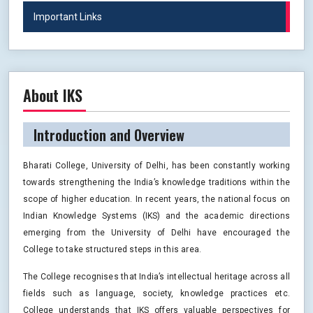
Important Links
About IKS
Introduction and Overview
Bharati College, University of Delhi, has been constantly working
towards strengthening the India’s knowledge traditions within the
scope of higher education. In recent years, the national focus on
Indian Knowledge Systems (IKS) and the academic directions
emerging from the University of Delhi have encouraged the
College to take structured steps in this area.
The College recognises that India’s intellectual heritage across all
fields such as language, society, knowledge practices etc.
College understands that IKS offers valuable perspectives for