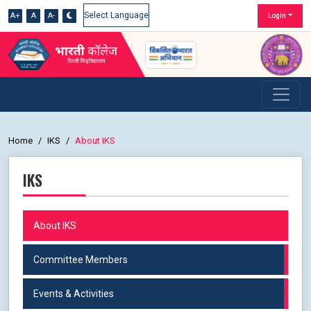
A+
A
A-
Login
Powered by
Home
IKS
About IKS
IKS
About IKS
Committee Members
Events & Activities