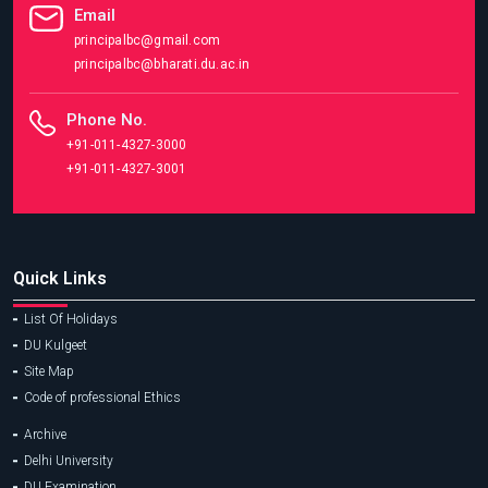
Email
principalbc@gmail.com
principalbc@bharati.du.ac.in
Phone No.
+91-011-4327-3000
+91-011-4327-3001
Quick Links
List Of Holidays
DU Kulgeet
Site Map
Code of professional Ethics
Archive
Delhi University
DU Examination