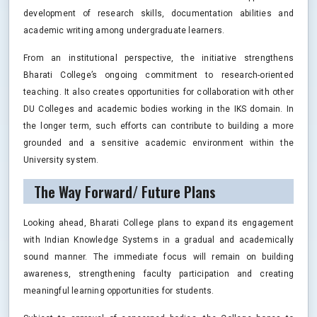
development of research skills, documentation abilities and
academic writing among undergraduate learners.
From an institutional perspective, the initiative strengthens
Bharati College’s ongoing commitment to research-oriented
teaching. It also creates opportunities for collaboration with other
DU Colleges and academic bodies working in the IKS domain. In
the longer term, such efforts can contribute to building a more
grounded and a sensitive academic environment within the
University system.
The Way Forward/ Future Plans
Looking ahead, Bharati College plans to expand its engagement
with Indian Knowledge Systems in a gradual and academically
sound manner. The immediate focus will remain on building
awareness, strengthening faculty participation and creating
meaningful learning opportunities for students.