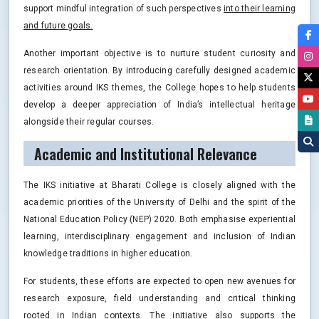
support mindful integration of such perspectives
into their learning
and future goals.
Another important objective is to nurture student curiosity and
research orientation. By introducing carefully designed academic
activities around IKS themes, the College hopes to help students
develop a deeper appreciation of India’s intellectual heritage
alongside their regular courses.
Academic and Institutional Relevance
The IKS initiative at Bharati College is closely aligned with the
academic priorities of the University of Delhi and the spirit of the
National Education Policy (NEP) 2020. Both emphasise experiential
learning, interdisciplinary engagement and inclusion of Indian
knowledge traditions in higher education.
For students, these efforts are expected to open new avenues for
research exposure, field understanding and critical thinking
rooted in Indian contexts. The initiative also supports the