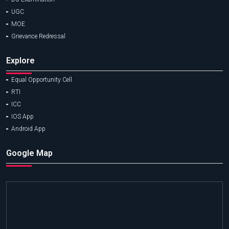
UGC
MOE
Grievance Redressal
Explore
Equal Opportunity Cell
RTI
ICC
IOS App
Android App
Google Map