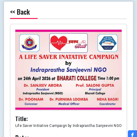
<< Back
Title:
Life Saver Initiative Campaign by Indraprastha Sanjeevni NGO