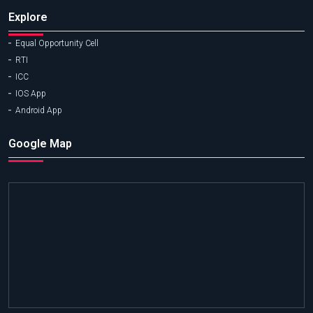
Explore
Equal Opportunity Cell
RTI
ICC
IOS App
Android App
Google Map