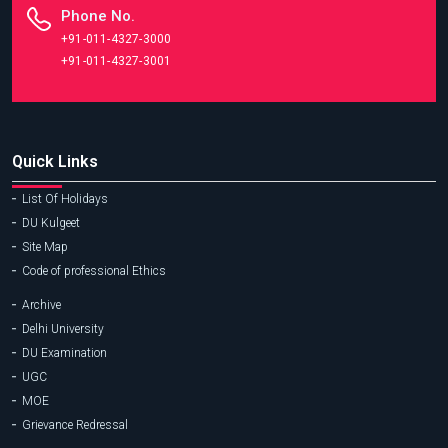
Phone No.
+91-011-4327-3000
+91-011-4327-3001
Quick Links
List Of Holidays
DU Kulgeet
Site Map
Code of professional Ethics
Archive
Delhi University
DU Examination
UGC
MOE
Grievance Redressal