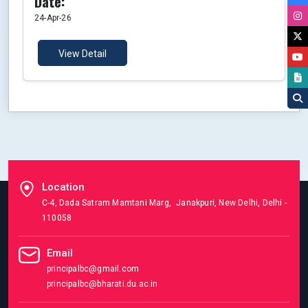
Date:
24-Apr-26
View Detail
Location
C-4, Dada Satram Mamtani Marg, Janakpuri, New Delhi, Delhi -
110058
Email
principalbc@gmail.com
principalbc@bharati.du.ac.in