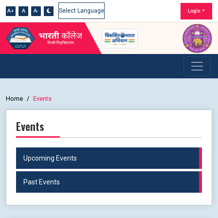
A+
A
A-
Login
Powered by
Home
Events
Events
Upcoming Events
Past Events