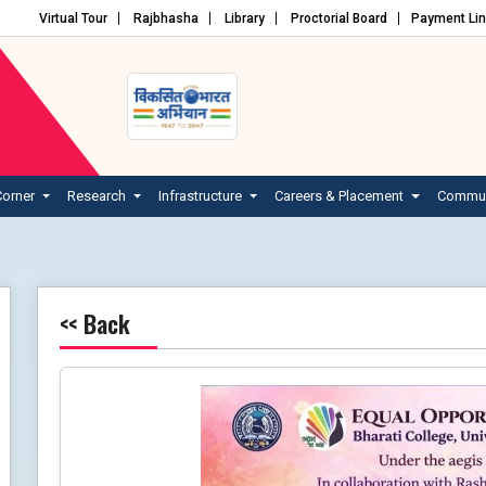
Virtual Tour
Rajbhasha
Library
Proctorial Board
Payment Li
Corner
Research
Infrastructure
Careers & Placement
Commun
<< Back