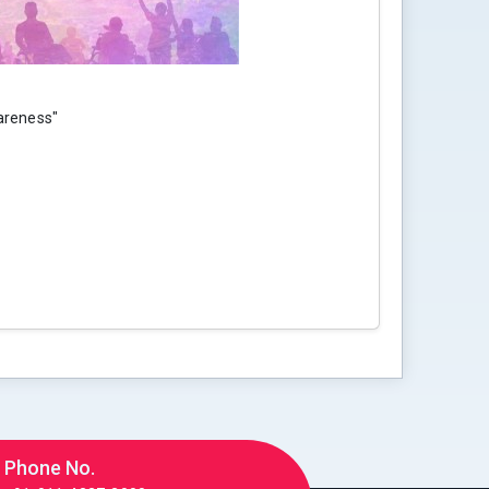
areness"
Phone No.