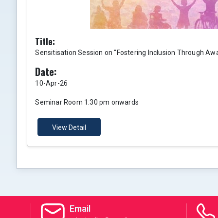
Title:
Sensitisation Session on "Fostering Inclusion Through Aw
Date:
10-Apr-26
Seminar Room 1:30 pm onwards
View Detail
Email