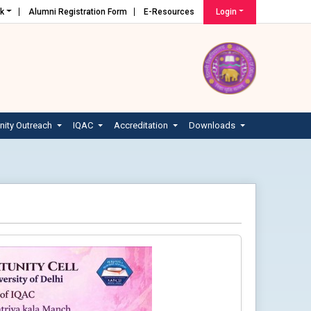
nk
Alumni Registration Form
E-Resources
Login
ity Outreach
IQAC
Accreditation
Downloads