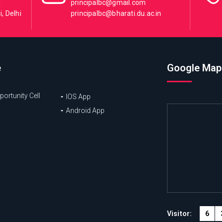
i
principalbc@gmail.com
, Delhi
principalbc@bharati.du.ac.in
e
Google Map
ortunity Cell
IOS App
Android App
6
Visitor: