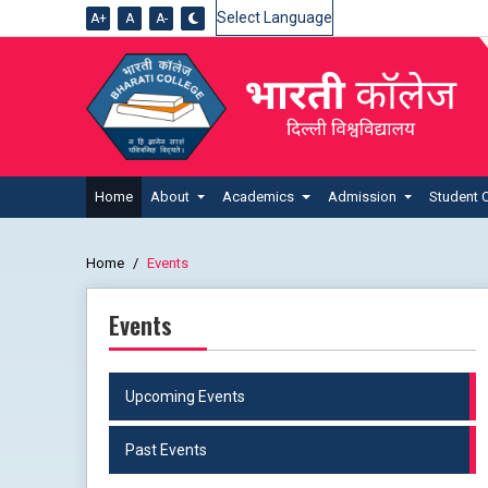
A+
A
A-
Powered by
Home
About
Academics
Admission
Student 
Home
Events
Events
Upcoming Events
Past Events