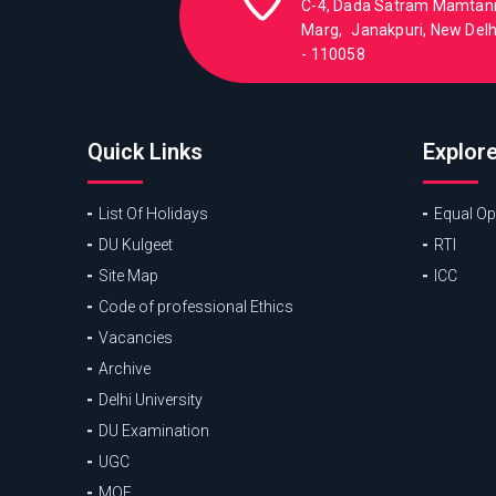
C-4, Dada Satram Mamtan
Marg, Janakpuri, New Delhi
- 110058
Quick Links
Explor
List Of Holidays
Equal Opp
DU Kulgeet
RTI
Site Map
ICC
Code of professional Ethics
Vacancies
Archive
Delhi University
DU Examination
UGC
MOE