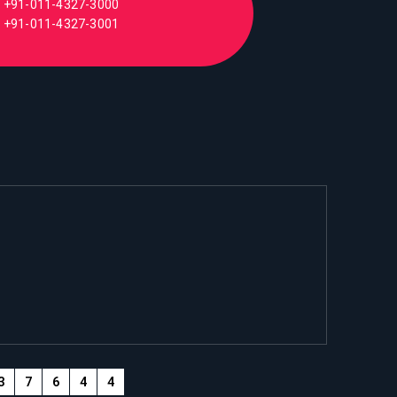
+91-011-4327-3000
+91-011-4327-3001
3
7
6
4
4