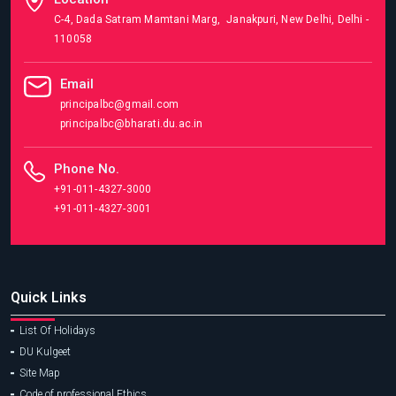
C-4, Dada Satram Mamtani Marg, Janakpuri, New Delhi, Delhi -
110058
Email
principalbc@gmail.com
principalbc@bharati.du.ac.in
Phone No.
+91-011-4327-3000
+91-011-4327-3001
Quick Links
List Of Holidays
DU Kulgeet
Site Map
Code of professional Ethics