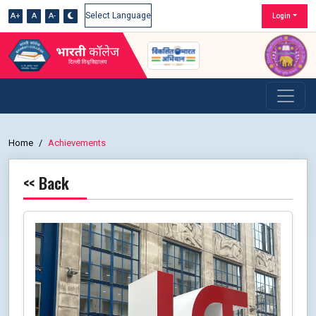
A+
A
A-
Login
Powered by
Home
Achievements
<< Back