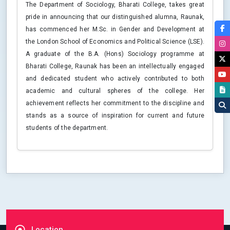
The Department of Sociology, Bharati College, takes great
pride in announcing that our distinguished alumna, Raunak,
has commenced her M.Sc. in Gender and Development at
the London School of Economics and Political Science (LSE).
A graduate of the B.A. (Hons) Sociology programme at
Bharati College, Raunak has been an intellectually engaged
and dedicated student who actively contributed to both
academic and cultural spheres of the college. Her
achievement reflects her commitment to the discipline and
stands as a source of inspiration for current and future
students of the department.
Location