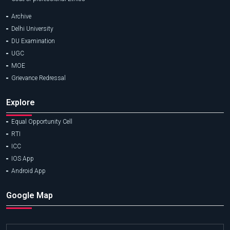
Archive
Delhi University
DU Examination
UGC
MOE
Grievance Redressal
Explore
Equal Opportunity Cell
RTI
ICC
IOS App
Android App
Google Map