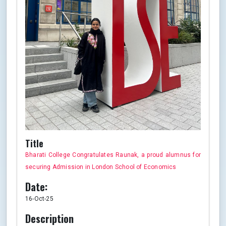
Title
Bharati College Congratulates Raunak, a proud alumnus for
securing Admission in London School of Economics
Date:
16-Oct-25
Description