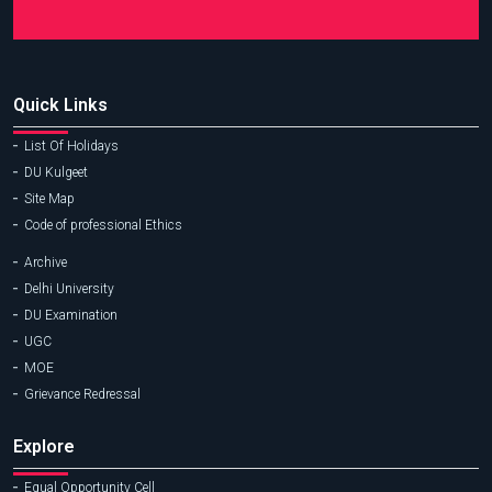
Quick Links
List Of Holidays
DU Kulgeet
Site Map
Code of professional Ethics
Archive
Delhi University
DU Examination
UGC
MOE
Grievance Redressal
Explore
Equal Opportunity Cell