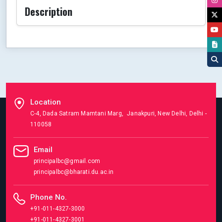
Description
Location
C-4, Dada Satram Mamtani Marg, Janakpuri, New Delhi, Delhi -
110058
Email
principalbc@gmail.com
principalbc@bharati.du.ac.in
Phone No.
+91-011-4327-3000
+91-011-4327-3001