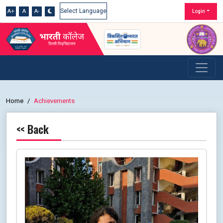
A+
A
A-
Login
Powered by
Home
Achievements
<< Back