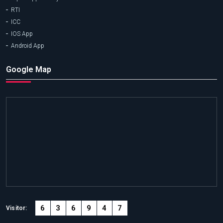
RTI
ICC
IOS App
Android App
Google Map
6
3
6
9
4
7
Visitor: