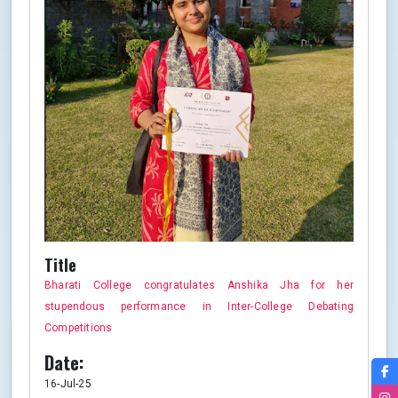
Title
Bharati College congratulates Anshika Jha for her
stupendous performance in Inter-College Debating
Competitions
Date:
16-Jul-25