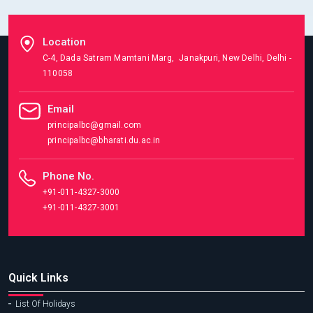
Location
C-4, Dada Satram Mamtani Marg, Janakpuri, New Delhi, Delhi -
110058
Email
principalbc@gmail.com
principalbc@bharati.du.ac.in
Phone No.
+91-011-4327-3000
+91-011-4327-3001
Quick Links
List Of Holidays