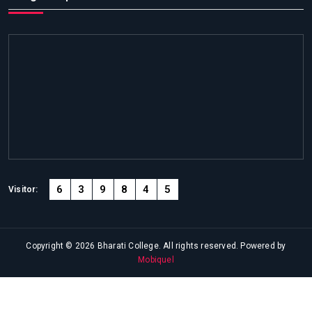
6
3
9
8
4
5
Visitor:
Copyright © 2026 Bharati College. All rights reserved. Powered by
Mobiquel