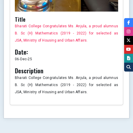
Title
Bharati College Congratulates Ms. Anjula, a proud alumnus
B. Sc (H) Mathematics (2019 - 2022) for selected as
JSA, Ministry of Housing and Urban Affairs.
Date:
06-Dec-25
Description
Bharati College Congratulates Ms. Anjula, a proud alumnus
B. Sc (H) Mathematics (2019 - 2022) for selected as
JSA, Ministry of Housing and Urban Affairs.