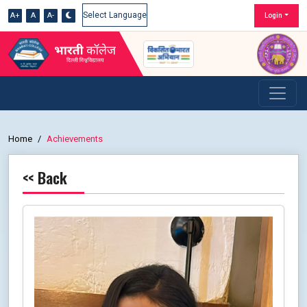
A+
A
A-
Login
Powered by
Home
Achievements
<< Back