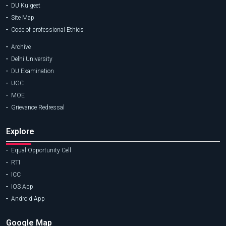
DU Kulgeet
Site Map
Code of professional Ethics
Archive
Delhi University
DU Examination
UGC
MOE
Grievance Redressal
Explore
Equal Opportunity Cell
RTI
ICC
IOS App
Android App
Google Map